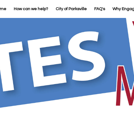
ome
How can we help?
City of Parksville
FAQ's
Why Enga