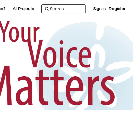
ge?
All Projects
Sign in
Register