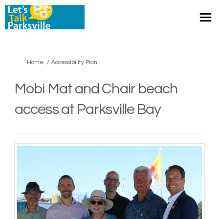
You are here:
Home
Accessibility Plan
Mobi Mat and Chair beach
access at Parksville Bay