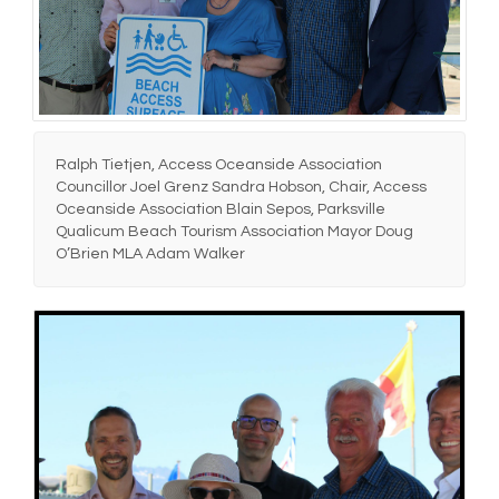
Ralph Tietjen, Access Oceanside Association
Councillor Joel Grenz Sandra Hobson, Chair, Access
Oceanside Association Blain Sepos, Parksville
Qualicum Beach Tourism Association Mayor Doug
O’Brien MLA Adam Walker