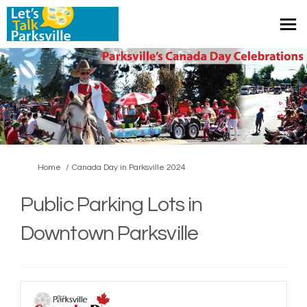
You are here:
Home
Canada Day in Parksville 2024
Public Parking Lots in
Downtown Parksville