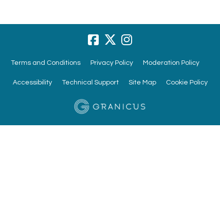
Terms and Conditions
Privacy Policy
Moderation Policy
Accessibility
Technical Support
Site Map
Cookie Policy