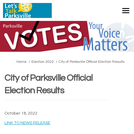
You are here:
Home
Election 2022
City of Parksville Official Election Results
City of Parksville Official
Election Results
October 18, 2022
(External link)
LINK TO NEWS RELEASE