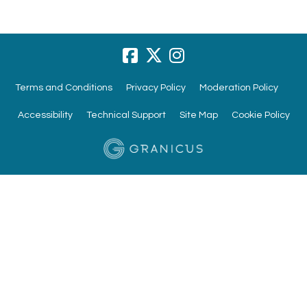
Terms and Conditions
Privacy Policy
Moderation Policy
Accessibility
Technical Support
Site Map
Cookie Policy