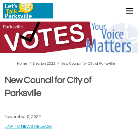
You are here:
Home
Election 2022
New Council for City of Parksville
New Council for City of
Parksville
November 9, 2022
(External link)
LINK TO NEWS RELEASE