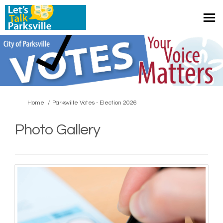
You are here:
Home
Parksville Votes - Election 2026
Photo Gallery