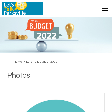
You are here:
Home
Let's Talk Budget 2022!
Photos