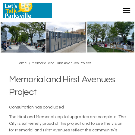
You are here:
Home
Memorial and Hirst Avenues Project
Memorial and Hirst Avenues
Project
Consultation has concluded
The Hirst and Memorial capital upgrades are complete. The
City is extremely proud of this project and to see the vision
for Memorial and Hirst Avenues reflect the community’s