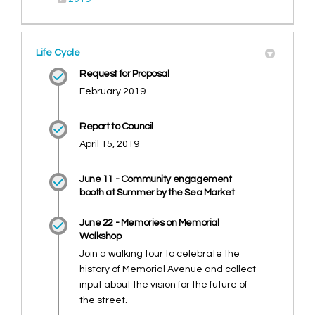
Life Cycle
Request for Proposal
February 2019
Report to Council
April 15, 2019
June 11 - Community engagement
booth at Summer by the Sea Market
June 22 - Memories on Memorial
Walkshop
Join a walking tour to celebrate the
history of Memorial Avenue and collect
input about the vision for the future of
the street.