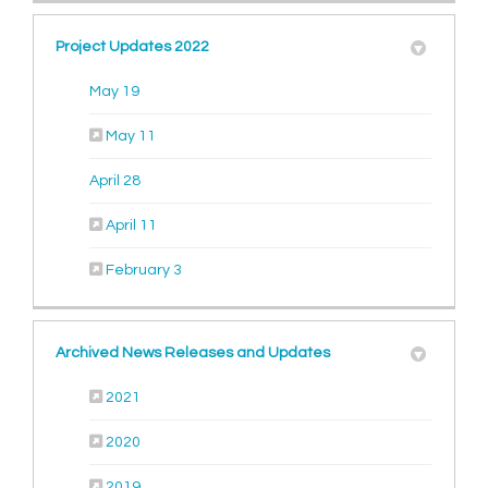
Project Updates 2022
(External link)
May 19
(External link)
May 11
(External link)
April 28
(External link)
April 11
(External link)
February 3
Archived News Releases and Updates
2021
2020
2019