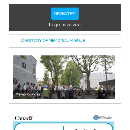
REGISTER
to get involved!
(External link)
HISTORY OF MEMORIAL AVENUE
Memorial Plaza