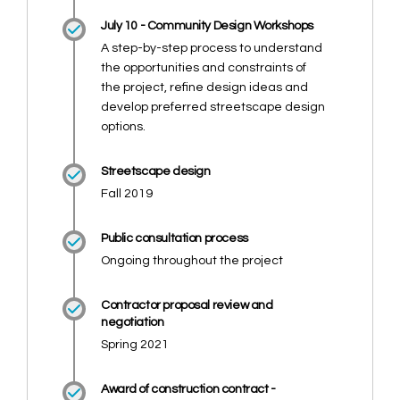
July 10 - Community Design Workshops
A step-by-step process to understand
the opportunities and constraints of
the project, refine design ideas and
develop preferred streetscape design
options.
Streetscape design
Fall 2019
Public consultation process
Ongoing throughout the project
Contractor proposal review and
negotiation
Spring 2021
Award of construction contract -