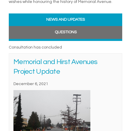
wishes while honouring the history of Memorial Avenue.
NEWS AND UPDATES
QUESTIONS
Consultation has concluded
Memorial and Hirst Avenues
Project Update
December 6, 2021