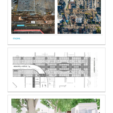
more..