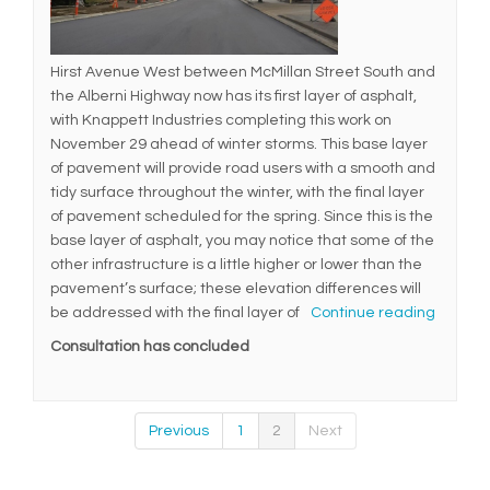
Hirst Avenue West between McMillan Street South and
the Alberni Highway now has its first layer of asphalt,
with Knappett Industries completing this work on
November 29 ahead of winter storms. This base layer
of pavement will provide road users with a smooth and
tidy surface throughout the winter, with the final layer
of pavement scheduled for the spring. Since this is the
base layer of asphalt, you may notice that some of the
other infrastructure is a little higher or lower than the
pavement’s surface; these elevation differences will
be addressed with the final layer of
Continue reading
Consultation has concluded
Previous
1
2
Next