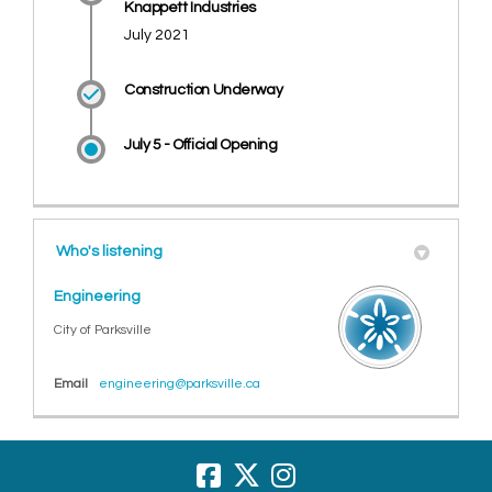
Knappett Industries
July 2021
Construction Underway
July 5 - Official Opening
Who's listening
Engineering
City of Parksville
(External link)
Email
engineering@parksville.ca