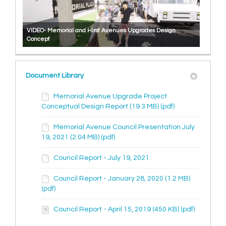
VIDEO- Memorial and Hirst Avenues Upgrades Design
Concept
Document Library
Memorial Avenue Upgrade Project
Conceptual Design Report (19.3 MB) (pdf)
Memorial Avenue Council Presentation July
19, 2021 (2.04 MB) (pdf)
Council Report - July 19, 2021
Council Report - January 28, 2020 (1.2 MB)
(pdf)
Council Report - April 15, 2019 (450 KB) (pdf)