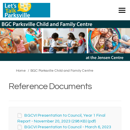
You are here:
Home
BGC Parksville Child and Family Centre
Reference Documents
BGCVI Presentation to Council, Year 1 Final
Report - November 20, 2023 (298 KB) (pdf)
BGCVI Presentation to Council - March 6, 2023