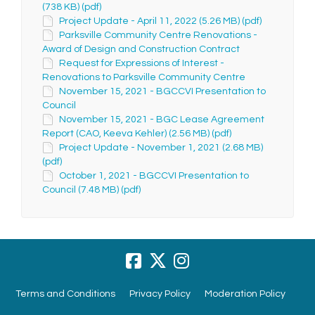
(738 KB) (pdf)
Project Update - April 11, 2022 (5.26 MB) (pdf)
Parksville Community Centre Renovations -
Award of Design and Construction Contract
Request for Expressions of Interest -
Renovations to Parksville Community Centre
November 15, 2021 - BGCCVI Presentation to
Council
November 15, 2021 - BGC Lease Agreement
Report (CAO, Keeva Kehler) (2.56 MB) (pdf)
Project Update - November 1, 2021 (2.68 MB)
(pdf)
October 1, 2021 - BGCCVI Presentation to
Council (7.48 MB) (pdf)
Terms and Conditions
Privacy Policy
Moderation Policy