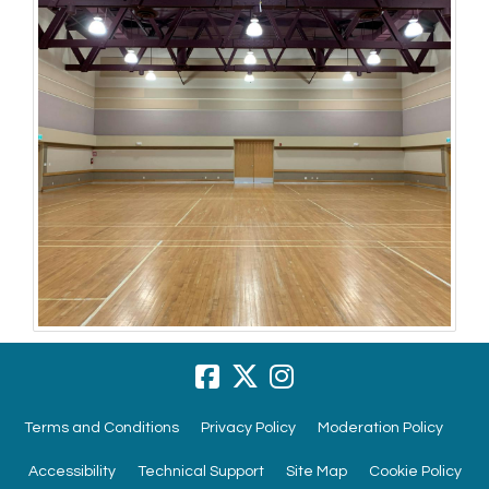
Terms and Conditions
Privacy Policy
Moderation Policy
Accessibility
Technical Support
Site Map
Cookie Policy