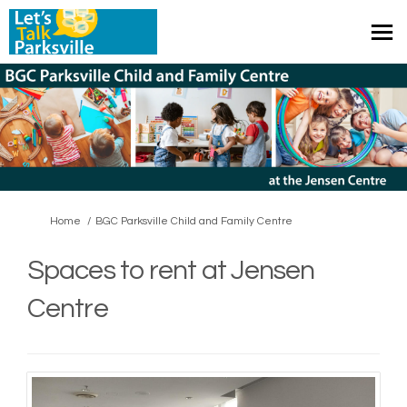
You are here:
Home
BGC Parksville Child and Family Centre
Spaces to rent at Jensen
Centre