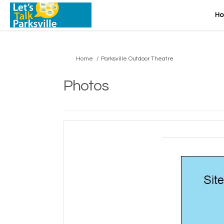
H
You are here:
Home
Parksville Outdoor Theatre
Photos