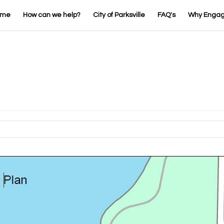
ome
How can we help?
City of Parksville
FAQ's
Why Enga