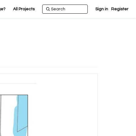
ge?
All Projects
Sign in
Register