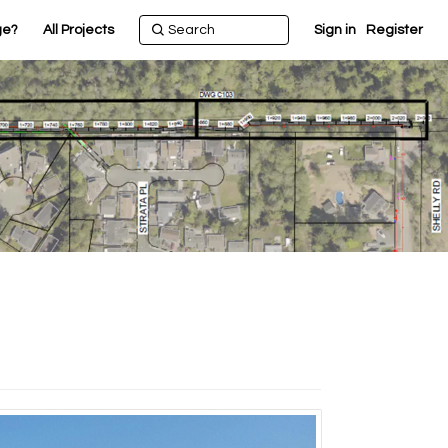
ge?
All Projects
Sign in
Register