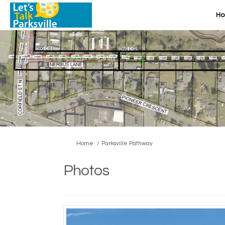
H
You are here:
Home
Parksville Pathway
Photos