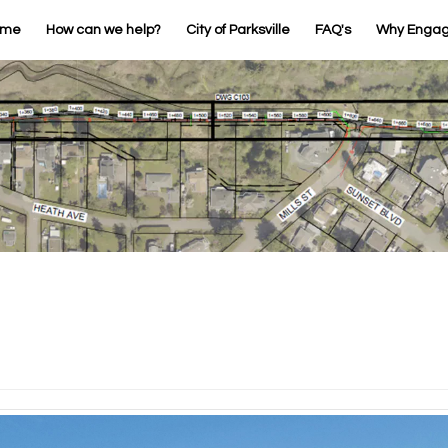
ome
How can we help?
City of Parksville
FAQ's
Why Enga