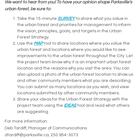
We want to hear from you! To have your opinion shape Parksville’s
urban forest, be sure to:
Take the 15-minute
SURVEY
to share what you value in
the urban forest and priorities for management to inform
the vision, principles, goals, and targets in the Urban
Forest Strategy.
Use the
MAP
tool to share locations where you value the
urban forest and locations where you would like to see
improvements to the urban forest throughout the City. Let
the project team know why it is an important urban forest
location and the reasons why you visit the area. You can
also upload a photo of the urban forest location to show us
and other community members what you are describing.
You can submit as many locations as you wish, and view
locations submitted by other community members.
Share your ideas for the Urban Forest Strategy with the
project team using the
IDEAS
tool and read what others
are suggesting.
For more information:
Deb Tardiff, Manager of Communications
dtardiff@parksville.ca; 250 954-3073