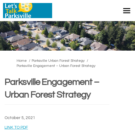
You are here:
Home
Parksville Urban Forest Strategy
Parksville Engagement – Urban Forest Strategy
Parksville Engagement –
Urban Forest Strategy
October 5, 2021
(External link)
LINK TO PDF