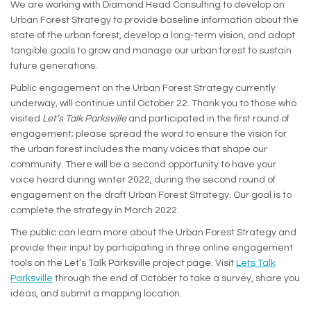
We are working with Diamond Head Consulting to develop an
Urban Forest Strategy to provide baseline information about the
state of the urban forest, develop a long-term vision, and adopt
tangible goals to grow and manage our urban forest to sustain
future generations.
Public engagement on the Urban Forest Strategy currently
underway, will continue until October 22. Thank you to those who
visited
Let’s Talk Parksville
and participated in the first round of
engagement; please spread the word to ensure the vision for
the urban forest includes the many voices that shape our
community. There will be a second opportunity to have your
voice heard during winter 2022, during the second round of
engagement on the draft Urban Forest Strategy. Our goal is to
complete the strategy in March 2022.
The public can learn more about the Urban Forest Strategy and
provide their input by participating in three online engagement
tools on the Let’s Talk Parksville project page. Visit
Lets Talk
Parksville
through the end of October to take a survey, share you
ideas, and submit a mapping location.