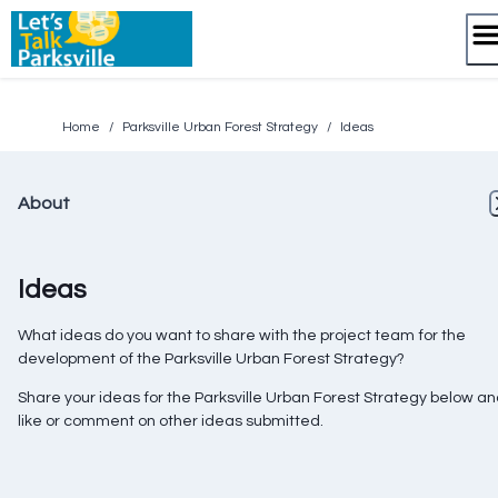
Skip
to
content
Home
/
Parksville Urban Forest Strategy
/
Ideas
About
Ideas
What ideas do you want to share with the project team for the
development of the Parksville Urban Forest Strategy?
Share your ideas for the Parksville Urban Forest Strategy below a
like or comment on other ideas submitted.