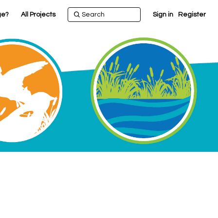
ge?
All Projects
Sign in
Register