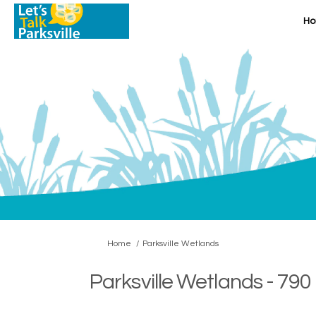
H
You are here:
Home
Parksville Wetlands
Parksville Wetlands - 790