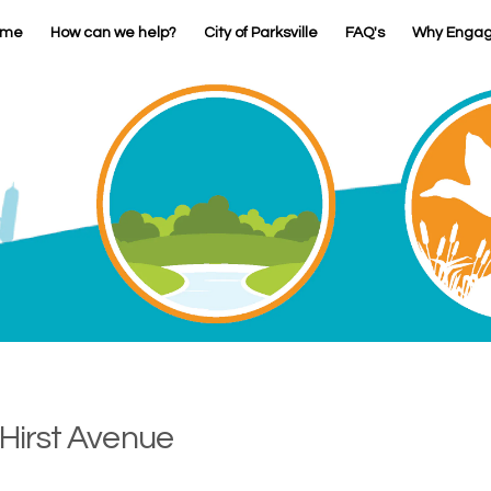
ome
How can we help?
City of Parksville
FAQ's
Why Enga
 Hirst Avenue