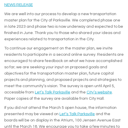
(External link)
NEWS RELEASE
We are well into our process to develop a new transportation
master plan for the City of Parksville. We completed phase one
in late 2023 and phase two is now underway and expected to be
finished in June. Thank you to those who shared your ideas and
experiences related to transportation in the City.
To continue our engagement on the master plan, we invite
residents to participate in a second online survey. Residents are
encouraged to share feedback on what we have accomplished
so far; we are seeking your input on proposed goals and
objectives for the transportation master plan, future capital
projects and planning, and proposed projects and strategies to
meet the community’s vision. The survey is open until April 5,
(External 
accessible from
Let’s Talk Parksville
and the
City’s website
.
Paper copies of the survey are available from City Hall.
If you did not attend the March 5 open house, the information
presented may be viewed on
Let’s Talk Parksville
and the
boards will be on display in the Atrium, 100 Jensen Avenue East
until the March 18. We encourage you to take a few minutes to