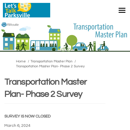
You are here:
Home
Transportation Master Plan
Transportation Master Plan- Phase 2 Survey
Transportation Master
Plan- Phase 2 Survey
SURVEY IS NOW CLOSED
March 6, 2024