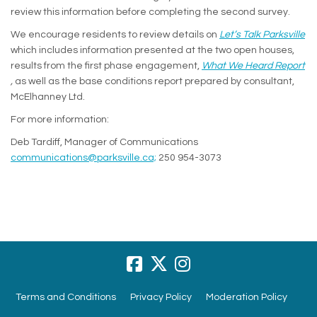
review this information before completing the second survey.
We encourage residents to review details on
Let’s Talk Parksville
which includes information presented at the two open houses,
results from the first phase engagement,
What We Heard Report
(External link)
,
as well as the base conditions report prepared by consultant,
McElhanney Ltd.
For more information:
Deb Tardiff, Manager of Communications
(External link)
communications@parksville.ca;
250 954-3073
Terms and Conditions
Privacy Policy
Moderation Policy