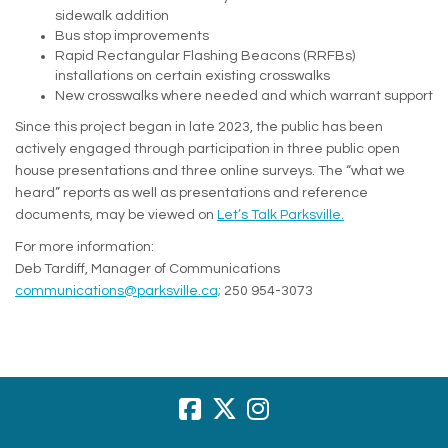
sidewalk addition
Bus stop improvements
Rapid Rectangular Flashing Beacons (RRFBs)
installations on certain existing crosswalks
New crosswalks where needed and which warrant support
Since this project began in late 2023, the public has been
actively engaged through participation in three public open
house presentations and three online surveys. The “what we
heard” reports as well as presentations and reference
documents, may be viewed on
Let’s Talk Parksville.
For more information:
Deb Tardiff, Manager of Communications
(External link)
communications@parksville.ca;
250 954-3073