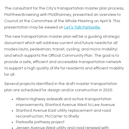
The consultant for the City’s transportation master plan process,
Matthew Browning with McElhanney, presented an overview to
Council at the Committee of the Whole Meeting on April 9. This
presentation may be viewed on
Let’s Talk Parksville.
The new transportation master plan will be a guiding strategic
document which will address current and future needs for all
modes (auto, pedestrian, transit, cycling, and micro-mobility)
and which supports the Official Community Plan. The goal is to
provide a safe, efficient and accessible transportation network
to support a high quality of life for residents and efficient mobility
for all.
Several projects identified in the draft master transportation
plan are scheduled for design and/or construction in 2025:
Alberni Highway sidewalk and active transportation
improvements, Stanford Avenue West to Lee Avenue
Stanford Avenue East utility replacement and road
reconstruction, McCarter to Shelly
Parksville pathway project
Jensen Avenue West utility and road renewal with