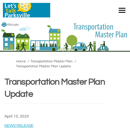
You are here:
Home
Transportation Master Plan
Transportation Master Plan Update
Transportation Master Plan
Update
April 10, 2025
(External link)
NEWS RELEASE