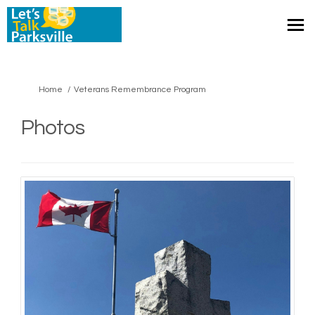
You are here:
Home
Veterans Remembrance Program
Photos