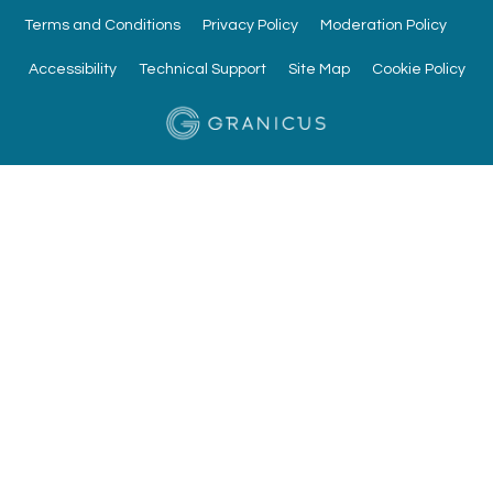
Terms and Conditions
Privacy Policy
Moderation Policy
Accessibility
Technical Support
Site Map
Cookie Policy