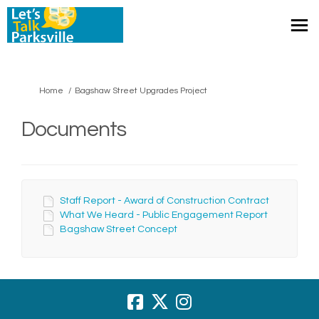
You are here:
Home
Bagshaw Street Upgrades Project
Documents
Staff Report - Award of Construction Contract
What We Heard - Public Engagement Report
Bagshaw Street Concept