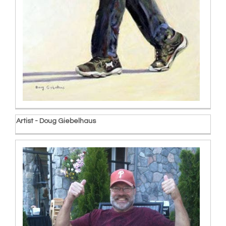
Artist - Doug Giebelhaus