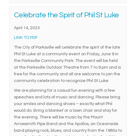
Celebrate the Spirit of Phil St Luke
April 14, 2023
(External link)
LINK TO PDF
The City of Parksville will celebrate the spirit of the late
Phil St Luke at a community event on Friday, June 9 in
the Parksville Community Park. The event will be held
at the Parksville Outdoor Theatre from 7 to 9 pm and is
free for the community and all are welcome to join the
community celebration to recognize Phil St Luke.
We are planning for a casual fun evening with a few
speeches and lots of music and dancing. Please bring
your smiles and dancing shoes – exactly what Phil
would do. Bring a blanket or a lawn chair and stay for
the evening. There will be music by the Mount
Arrowsmith Pipe Band and the Apollos, an Oceanside
band playing rock, blues, and country from the 1980s to