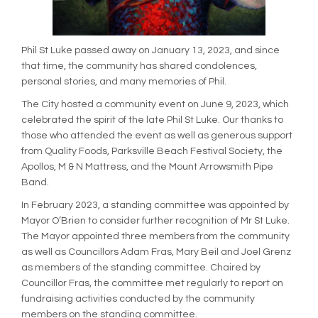
(External link)
(External link)
(External link)
(External link)
Phil St Luke passed away on January 13, 2023, and since
that time, the community has shared condolences,
personal stories, and many memories of Phil.
The City hosted a community event on June 9, 2023, which
celebrated the spirit of the late Phil St Luke. Our thanks to
those who attended the event as well as generous support
from Quality Foods, Parksville Beach Festival Society, the
Apollos, M & N Mattress, and the Mount Arrowsmith Pipe
Band.
In February 2023, a standing committee was appointed by
Mayor O’Brien to consider further recognition of Mr St Luke.
The Mayor appointed three members from the community
as well as Councillors Adam Fras, Mary Beil and Joel Grenz
as members of the standing committee. Chaired by
Councillor Fras, the committee met regularly to report on
fundraising activities conducted by the community
members on the standing committee.