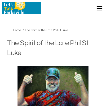
You are here:
Home
The Spirit of the Late Phil St Luke
The Spirit of the Late Phil St
Luke