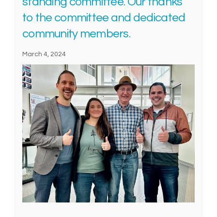
standing committee. Our thanks
to the committee and dedicated
community members.
March 4, 2024