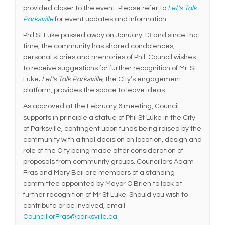
provided closer to the event. Please refer to
Let’s Talk
Parksville
for event updates and information.
Phil St Luke passed away on January 13 and since that
time, the community has shared condolences,
personal stories and memories of Phil. Council wishes
to receive suggestions for further recognition of Mr. St
Luke;
Let’s Talk Parksville
, the City’s engagement
platform, provides the space to leave ideas.
As approved at the February 6 meeting, Council
supports in principle a statue of Phil St Luke in the City
of Parksville, contingent upon funds being raised by the
community with a final decision on location, design and
role of the City being made after consideration of
proposals from community groups. Councillors Adam
Fras and Mary Beil are members of a standing
committee appointed by Mayor O’Brien to look at
further recognition of Mr St Luke. Should you wish to
contribute or be involved, email
(External link)
CouncillorFras@parksville.ca
.