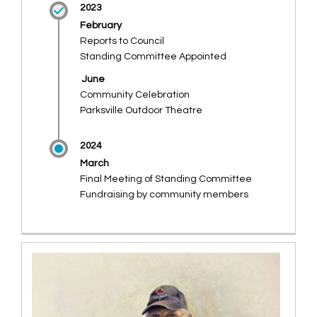
2023
February
Reports to Council
Standing Committee Appointed
June
Community Celebration
Parksville Outdoor Theatre
2024
March
Final Meeting of Standing Committee
Fundraising by community members