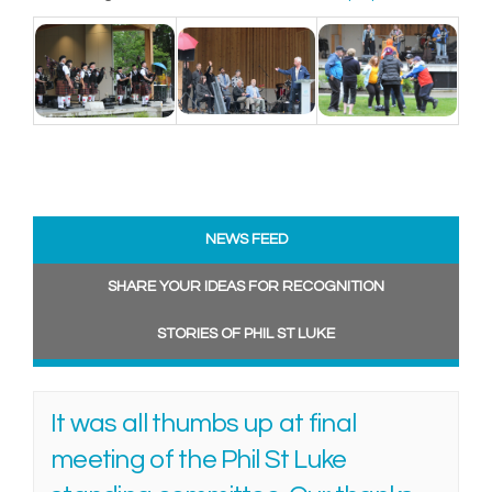
NEWS FEED
SHARE YOUR IDEAS FOR RECOGNITION
STORIES OF PHIL ST LUKE
It was all thumbs up at final
meeting of the Phil St Luke