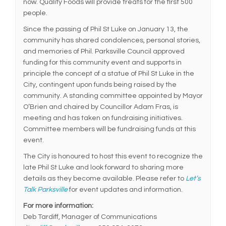
now. Quality Foods will provide treats for the first 500
people.
Since the passing of Phil St Luke on January 13, the
community has shared condolences, personal stories,
and memories of Phil. Parksville Council approved
funding for this community event and supports in
principle the concept of a statue of Phil St Luke in the
City, contingent upon funds being raised by the
community. A standing committee appointed by Mayor
O’Brien and chaired by Councillor Adam Fras, is
meeting and has taken on fundraising initiatives.
Committee members will be fundraising funds at this
event.
The City is honoured to host this event to recognize the
late Phil St Luke and look forward to sharing more
details as they become available. Please refer to
Let’s
Talk Parksville
for event updates and information.
For more information:
Deb Tardiff, Manager of Communications