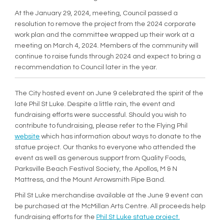
At the January 29, 2024, meeting, Council passed a
resolution to remove the project from the 2024 corporate
work plan and the committee wrapped up their work at a
meeting on March 4, 2024. Members of the community will
continue to raise funds through 2024 and expect to bring a
recommendation to Council later in the year.
The City hosted event on June 9 celebrated the spirit of the
late Phil St Luke. Despite a little rain, the event and
fundraising efforts were successful. Should you wish to
contribute to fundraising, please refer to the Flying Phil
(External link)
website
which has information about ways to donate to the
statue project. Our thanks to everyone who attended the
event as well as generous support from Quality Foods,
Parksville Beach Festival Society, the Apollos, M & N
Mattress, and the Mount Arrowsmith Pipe Band.
Phil St Luke merchandise available at the June 9 event can
be purchased at the McMillan Arts Centre. All proceeds help
(External link
fundraising efforts for the
Phil St Luke statue project.