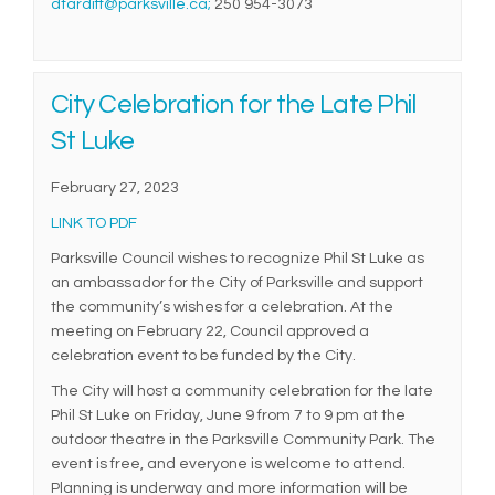
(External link)
dtardiff@parksville.ca;
250 954-3073
City Celebration for the Late Phil
St Luke
February 27, 2023
(External link)
LINK TO PDF
Parksville Council wishes to recognize Phil St Luke as
an ambassador for the City of Parksville and support
the community’s wishes for a celebration. At the
meeting on February 22, Council approved a
celebration event to be funded by the City.
The City will host a community celebration for the late
Phil St Luke on Friday, June 9 from 7 to 9 pm at the
outdoor theatre in the Parksville Community Park. The
event is free, and everyone is welcome to attend.
Planning is underway and more information will be