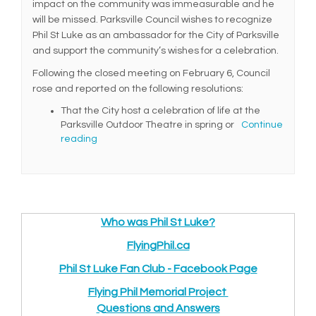
impact on the community was immeasurable and he
will be missed. Parksville Council wishes to recognize
Phil St Luke as an ambassador for the City of Parksville
and support the community’s wishes for a celebration.
Following the closed meeting on February 6, Council
rose and reported on the following resolutions:
That the City host a celebration of life at the
Parksville Outdoor Theatre in spring or
Continue
reading
Who was Phil St Luke?
(External link)
FlyingPhil.ca
(External link)
Phil St Luke Fan Club - Facebook Page
(External link
(External link)
Flying Phil Memorial Project
(External link)
Q
uestions and Answers
(External link)