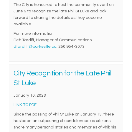
The City is honoured to host the community event on
June 9 to recognize the late Phil St Luke and look
forward to sharing the details as they become
available.
For more information:
Deb Tardiff, Manager of Communications
(External link)
dtardfiff@parksville.ca;
250 954-3073
City Recognition for the Late Phil
St Luke
January 10, 2023
(External link)
LINK TO PDF
Since the passing of Phil St Luke on January 13, there
has been an outpouring of condolences as citizens
share many personal stories and memories of Phil; his