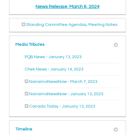
News Release, March 6, 2024
(External link)
(External 
Standing Committee Agendas, Meeting Notes
Media Tributes
(External link)
PQB News - January 13, 2023
(External link)
Chek News - January 14, 2023
(External link)
NanaimoNewsNow - March 7, 2023
(External link)
NanaimoNewsNow - January 13, 2023
(External link)
Canada Today - January 13, 2023
Timeline