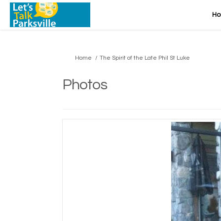
H
You are here:
Home
The Spirit of the Late Phil St Luke
Photos