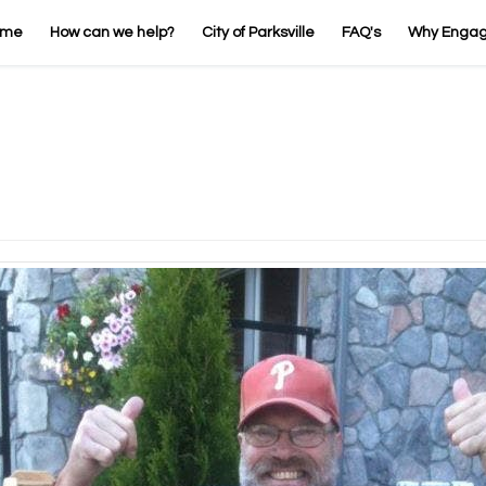
ome
How can we help?
City of Parksville
FAQ's
Why Enga