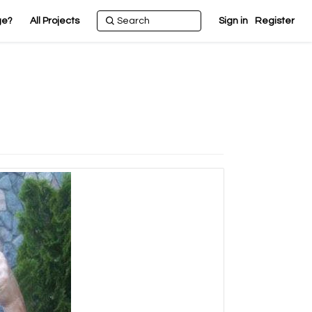
ge?
All Projects
Sign in
Register