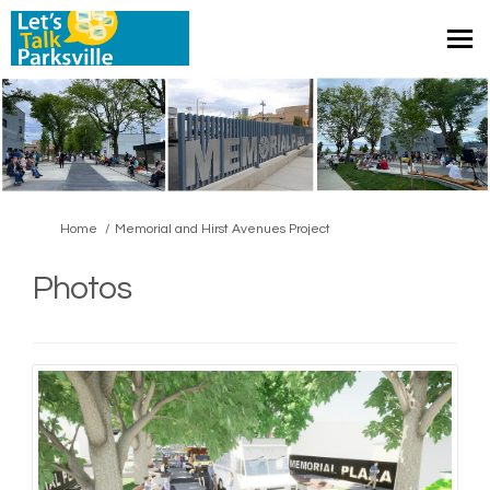
You are here:
Home
Memorial and Hirst Avenues Project
Photos