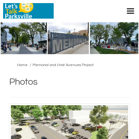
You are here:
Home
Memorial and Hirst Avenues Project
Photos