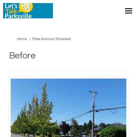
You are here:
Home
Moss Avenue Renewal
Before