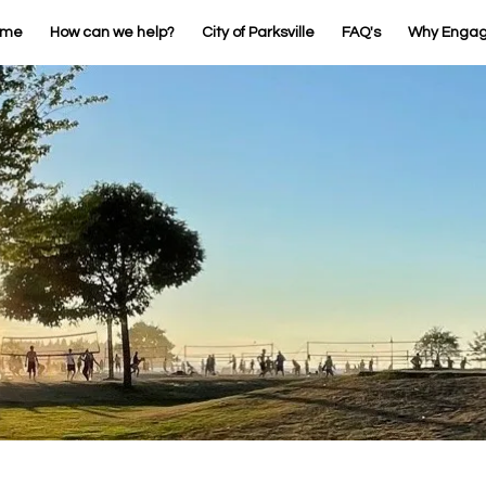
ome
How can we help?
City of Parksville
FAQ's
Why Enga