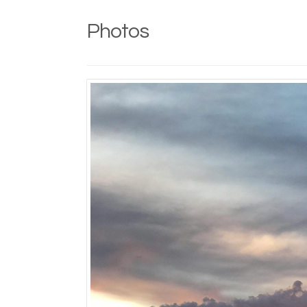
Photos