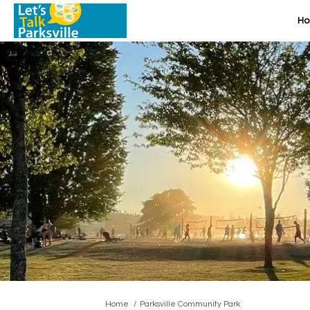
H
You are here:
Home
Parksville Community Park