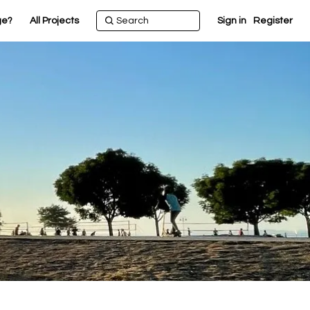
ge?
All Projects
Sign in
Register