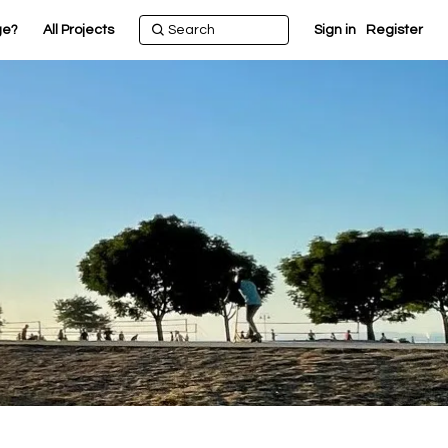
ge?
All Projects
Sign in
Register