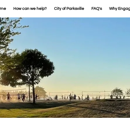
ome
How can we help?
City of Parksville
FAQ's
Why Enga