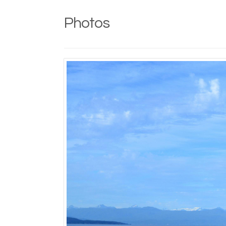
Photos