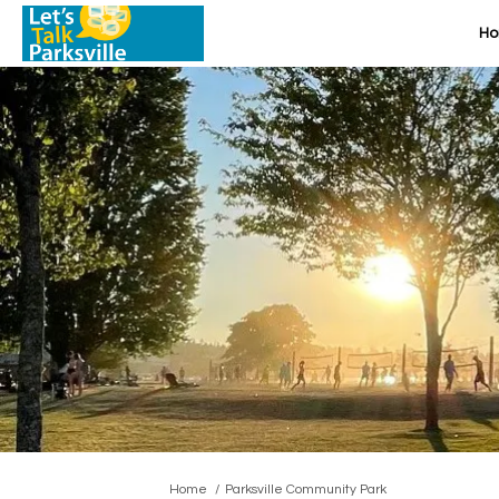
H
You are here:
Home
Parksville Community Park