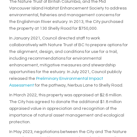
The Nature Trust of British Columbia, and the Mid
Vancouver Island Habitat Enhancement Society to address
environmental, fisheries and management concerns for
the Englishman River estuary. In 2013, the City purchased
the property at 130 Shelly Road for $750,000.
In January 2021, Council directed staff to work
collaboratively with Nature Trust of BC to prepare options for
the alignment, design, and conditions for use for a trail,
including recommendations for environmental
enhancement, mitigative measures and stewardship
opportunities for the estuary. In July 2021, Council publicly
released the
Preliminary Environmental Impact
(External link)
Assessment
for the pathway, Nerbus Lane to Shelly Road.
In March 2022, this property was appraised at $2.6 million.
The City has agreed to donate the additional $1.8 million
appraised value in appreciation and recognition of the
importance of natural asset management and ecological
protection.
In May 2023, negotiations between the City and The Nature