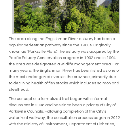
The area along the Englishman River estuary has been a
popular pedestrian pathway since the 1960s. Originally
known as “Parksville Flats,” the estuary was acquired by the
Pacific Estuary Conservation program in 1992 and in 1994,
the area was designated a wildlife management area. For
many years, the Englishman River has been listed as one of
the most endangered rivers in the province, primarily due
to declining health of fish stocks which includes salmon and
steelhead.
The concept of a formalized trail began with informal
discussions in 2008 and has since been a priority of City of
Parksville Councils. Following completion of the City’s
waterfront walkway, the consultation process began in 2012
with the Ministry of Environment, Department of Fisheries,