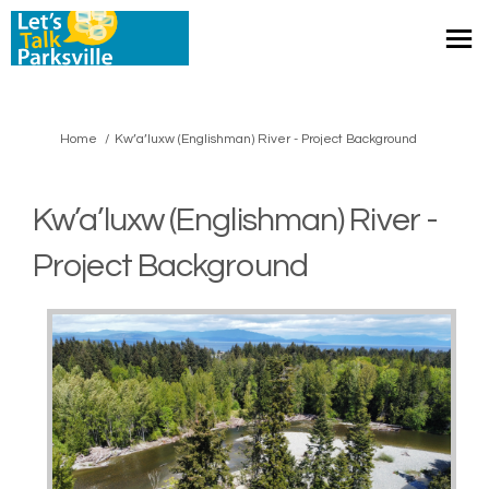
You are here:
Home
Kw’a’luxw (Englishman) River - Project Background
Kw’a’luxw (Englishman) River -
Project Background