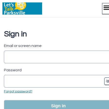
Skip
to
content
Sign in
Email or screen name
Password
Forgot password?
Sign in