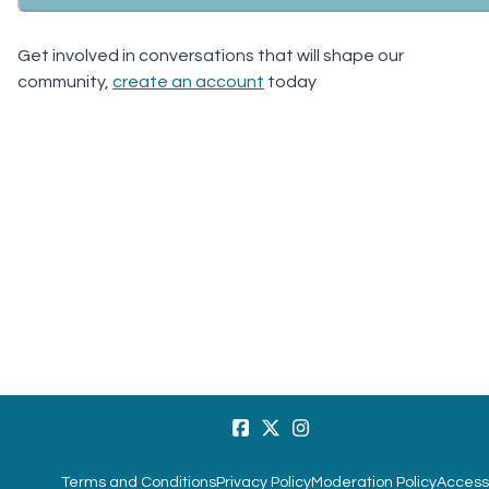
Get involved in conversations that will shape our
community,
create an account
today
Terms and Conditions
Privacy Policy
Moderation Policy
Accessi