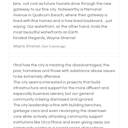
bins...not cool as future tourists drive through the new
gateway to our fine city. Noteworthy is Memorial
Avenue in Qualicum Beach, where their gateway is
lined with fine homes and a tree lined boulevard....just
saying. Our waterfront, on the other hand, rivals the
most beautiful waterfronts on Earth.
Kindest Regards, Wayne Stremel
Wayne Stremel
Over 5 years ago
I find how the city is treating the disadvantaged, the
poor, homeless and those with substance abuse issues
to be extremely offensive.
The city seems interested in projects that build
infrastructure and support for the more affluent and
especially business owners, but our general
community is being dismissed and ignored.
The city leadership is fine with building benches,
garbage cans and even revamping the downtown
core while actively attacking community support
institutions like Orca Place and even giving away our
community centre in a secret series of meetings.