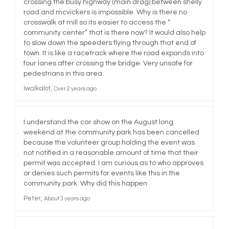
crossing the busy highway (main drag) between shelly
road and mcvickers is impossible. Why is there no
crosswalk at mill so its easier to access the “
community center” that is there now? It would also help
to slow down the speeders flying through that end of
town. It is like a racetrack where the road expands into
four lanes after crossing the bridge. Very unsafe for
pedestrians in this area.
Iwalkalot
Over 2 years ago
I understand the car show on the August long
weekend at the community park has been cancelled
because the volunteer group holding the event was
not notified in a reasonable amount of time that their
permit was accepted. I am curious as to who approves
or denies such permits for events like this in the
community park. Why did this happen
Peter
About 3 years ago