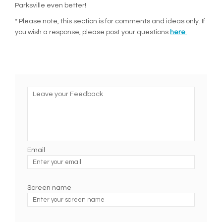
Parksville even better!
* Please note, this section is for comments and ideas only. If
you wish a response, please post your questions
here
.
Leave your Feedback
Email
Enter
your
email
Screen name
Screen name