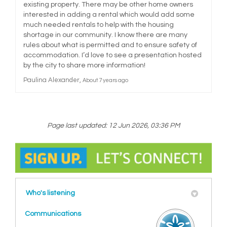
existing property. There may be other home owners
interested in adding a rental which would add some
much needed rentals to help with the housing
shortage in our community. I know there are many
rules about what is permitted and to ensure safety of
accommodation. I’d love to see a presentation hosted
by the city to share more information!
Paulina Alexander
About 7 years ago
Page last updated: 12 Jun 2026, 03:36 PM
Who's listening
Communications