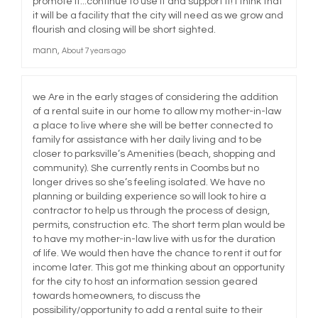
promote it...continue to use it and support it! I think that
it will be a facility that the city will need as we grow and
flourish and closing will be short sighted.
mann
About 7 years ago
we Are in the early stages of considering the addition
of a rental suite in our home to allow my mother-in-law
a place to live where she will be better connected to
family for assistance with her daily living and to be
closer to parksville’s Amenities (beach, shopping and
community). She currently rents in Coombs but no
longer drives so she’s feeling isolated. We have no
planning or building experience so will look to hire a
contractor to help us through the process of design,
permits, construction etc. The short term plan would be
to have my mother-in-law live with us for the duration
of life. We would then have the chance to rent it out for
income later. This got me thinking about an opportunity
for the city to host an information session geared
towards homeowners, to discuss the
possibility/opportunity to add a rental suite to their