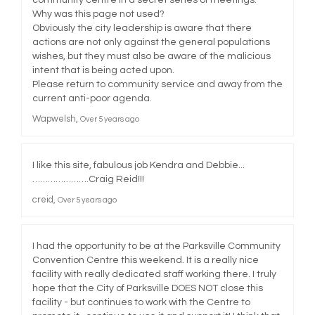
Why was this page not used?
Obviously the city leadership is aware that there
actions are not only against the general populations
wishes, but they must also be aware of the malicious
intent that is being acted upon.
Please return to community service and away from the
current anti-poor agenda.
Wapwelsh
Over 5 years ago
I like this site, fabulous job Kendra and Debbie...
………………….Craig Reid!!!
creid
Over 5 years ago
I had the opportunity to be at the Parksville Community
Convention Centre this weekend. It is a really nice
facility with really dedicated staff working there. I truly
hope that the City of Parksville DOES NOT close this
facility - but continues to work with the Centre to