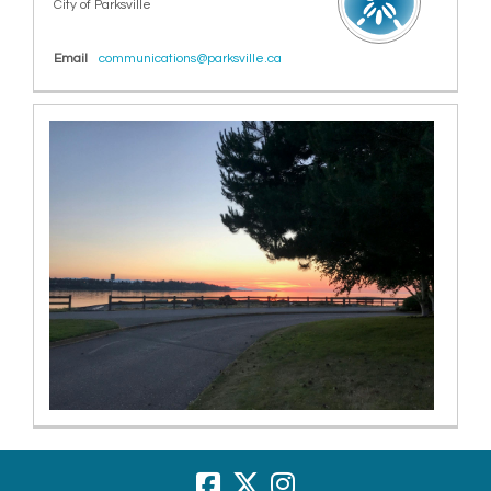
City of Parksville
(External link)
Email
communications@parksville.ca