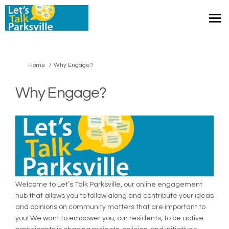
You are here:
Home
Why Engage?
Why Engage?
Welcome to Let’s Talk Parksville, our online engagement
hub that allows you to follow along and contribute your ideas
and opinions on community matters that are important to
you! We want to empower you, our residents, to be active