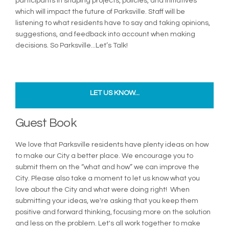
participants in shaping projects, policies, and initiatives
which will impact the future of Parksville. Staff will be
listening to what residents have to say and taking opinions,
suggestions, and feedback into account when making
decisions. So Parksville...Let’s Talk!
LET US KNOW...
Guest Book
We love that Parksville residents have plenty ideas on how
to make our City a better place. We encourage you to
submit them on the “what and how” we can improve the
City. Please also take a moment to let us know what you
love about the City and what were doing right! When
submitting your ideas, we're asking that you keep them
positive and forward thinking, focusing more on the solution
and less on the problem. Let's all work together to make