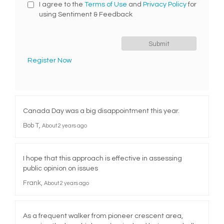
I agree to the
Terms of Use
and
Privacy Policy
for
using Sentiment & Feedback
Register Now
Canada Day was a big disappointment this year.
Bob T
About 2 years ago
I hope that this approach is effective in assessing
public opinion on issues
Frank
About 2 years ago
As a frequent walker from pioneer crescent area,