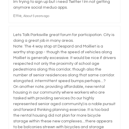
Im trying to sign up but i need Twitter ! Im not getting
anymore social medua apps.
Ettie
About 5 years ago
Lets Talk Parksville great forum for participation. City is
doing a great job in many areas.
Note: The 4 way stop at Despard and Moilliet is a
worthy stop gap - though the speed of vehicles along
Moilliet is generally excessive. It would be nice if drivers
respected not only the proximity of school age
pedestrians along this corridor; though also the
number of senior residences along that same corridor.
elongated. intermittent speed bumps perhaps....?
On another note; providing affordable, new rental
housing in our community where workers who are
tasked with providing services (to our highly
represented senior aged community) is a noble pursuit
and forward thinking planning exercise. It is too bad
the rental housing did not plan for more bicycle
storage within these new complexes....there appears
to be balconies strewn with bicycles and storage