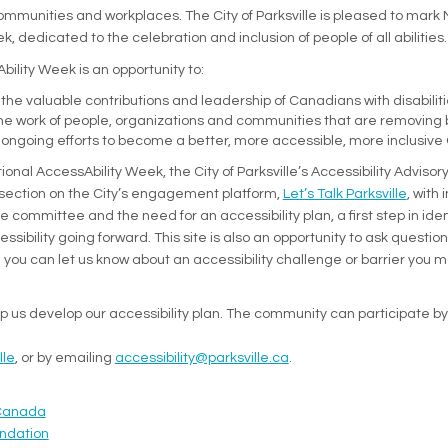
communities and workplaces. The City of Parksville is pleased to mark 
k, dedicated to the celebration and inclusion of people of all abilities.
ility Week is an opportunity to:
the valuable contributions and leadership of Canadians with disabilit
the work of people, organizations and communities that are removing 
 ongoing efforts to become a better, more accessible, more inclusiv
ional AccessAbility Week, the City of Parksville’s Accessibility Advis
section on the City’s engagement platform,
Let’s Talk Parksville
, with
e committee and the need for an accessibility plan, a first step in ide
sibility going forward. This site is also an opportunity to ask questi
you can let us know about an accessibility challenge or barrier you 
elp us develop our accessibility plan. The community can participate by
(External link)
lle
, or by emailing
accessibility@parksville.ca
.
nal link)
(External link)
(External link)
Canada
(External link)
(External link)
ndation