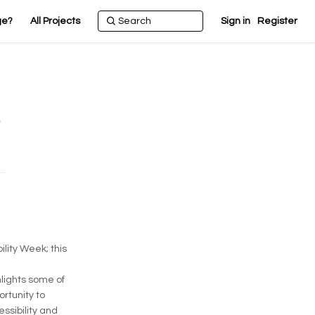
ge?
All Projects
Sign in
Register
lity Week; this
hlights some of
rtunity to
ssibility and