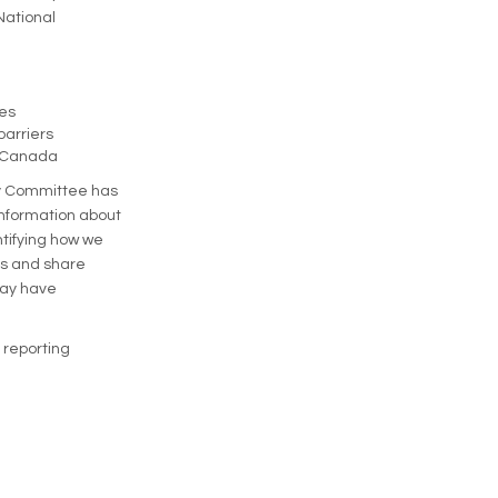
National
ies
barriers
e Canada
ory Committee has
 information about
ntifying how we
ons and share
may have
 reporting