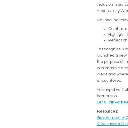
inclusion in our 
Accessibility Wee
National AccessAb
Celebrate 
Highlight 
Reflect on
To recognize Nat
launched a new 
the purpose of th
can improve acces
ideas and where 
encountered.
Your input will h
barriers on
Let’s Talk Parksvi
(Exter
Resources:
Government of 
Rick Hansen Fou