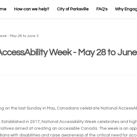
ome
How can we help?
City of Parksville
FAQ's
Why Enga
Week - May 28 to June 3
AccessAbility Week - May 28 to June
rnal link)
ing on the last Sunday in May, Canadians celebrate National AccessAbi
. Established in 2017, National Accessibility Week celebrates and hig
itiatives aimed at creating an accessible Canada. The week is an oppo
ns with disabilities and raise awareness of the critical need for acce