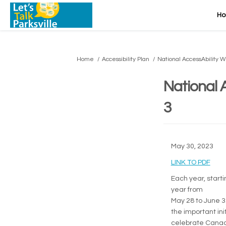
H
You are here:
Home
Accessibility Plan
National AccessAbility 
National 
3
May 30, 2023
(Exte
LINK TO PDF
Each year, start
year from
May 28 to June 3
the important in
celebrate Canadia