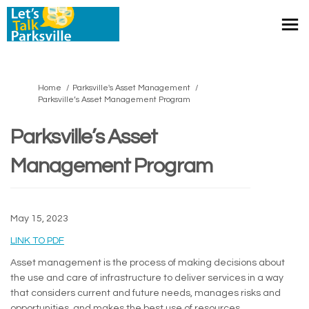
You are here:
Home
Parksville's Asset Management
Parksville’s Asset Management Program
Parksville’s Asset
Management Program
May 15, 2023
(External link)
LINK TO PDF
Asset management is the process of making decisions about
the use and care of infrastructure to deliver services in a way
that considers current and future needs, manages risks and
opportunities, and makes the best use of resources.