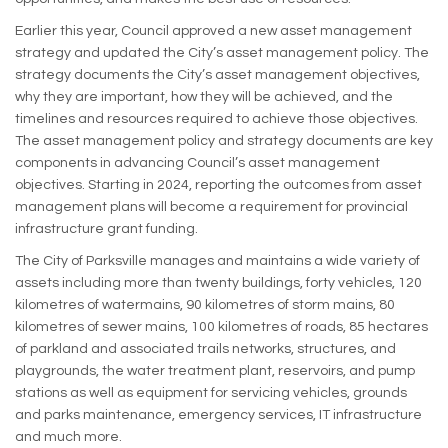
Earlier this year, Council approved a new asset management
strategy and updated the City’s asset management policy. The
strategy documents the City’s asset management objectives,
why they are important, how they will be achieved, and the
timelines and resources required to achieve those objectives.
The asset management policy and strategy documents are key
components in advancing Council’s asset management
objectives. Starting in 2024, reporting the outcomes from asset
management plans will become a requirement for provincial
infrastructure grant funding.
The City of Parksville manages and maintains a wide variety of
assets including more than twenty buildings, forty vehicles, 120
kilometres of watermains, 90 kilometres of storm mains, 80
kilometres of sewer mains, 100 kilometres of roads, 85 hectares
of parkland and associated trails networks, structures, and
playgrounds, the water treatment plant, reservoirs, and pump
stations as well as equipment for servicing vehicles, grounds
and parks maintenance, emergency services, IT infrastructure
and much more.