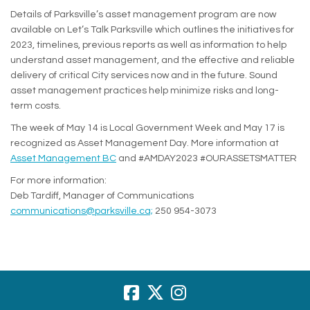
Details of Parksville’s asset management program are now
available on Let’s Talk Parksville which outlines the initiatives for
2023, timelines, previous reports as well as information to help
understand asset management, and the effective and reliable
delivery of critical City services now and in the future. Sound
asset management practices help minimize risks and long-
term costs.
The week of May 14 is Local Government Week and May 17 is
recognized as Asset Management Day. More information at
(External link)
Asset Management BC
and #AMDAY2023 #OURASSETSMATTER
For more information:
Deb Tardiff, Manager of Communications
(External link)
communications@parksville.ca;
250 954-3073