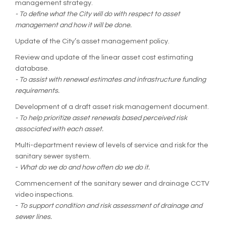
management strategy.
- To define what the City will do with respect to asset
management and how it will be done.
Update of the City’s asset management policy.
Review and update of the linear asset cost estimating
database.
- To assist with renewal estimates and infrastructure funding
requirements.
Development of a draft asset risk management document.
- To help prioritize asset renewals based perceived risk
associated with each asset.
Multi-department review of levels of service and risk for the
sanitary sewer system.
-
What do we do and how often do we do it.
Commencement of the sanitary sewer and drainage CCTV
video inspections.
-
To support condition and risk assessment of drainage and
sewer lines.