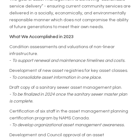
service delivery” - ensuring current community services are
delivered in a socially, economically, and environmentally
responsible manner which does not compromise the ability
of future generations to meet their own needs.
What We Accomplished in 2023
Condition assessments and valuations of non-linear
infrastructure.
-
To support renewal and maintenance timelines and costs.
Development of new asset registries for key asset classes.
- To consolidate asset information in one place.
Draft copy of a sanitary sewer asset management plan.
- To be finalized in 2024 once the sanitary sewer master plan
is complete.
Certification of six staff in the asset management planning
certification program by NAMS Canada.
- To develop organizational asset management awareness.
Development and Council approval of an asset