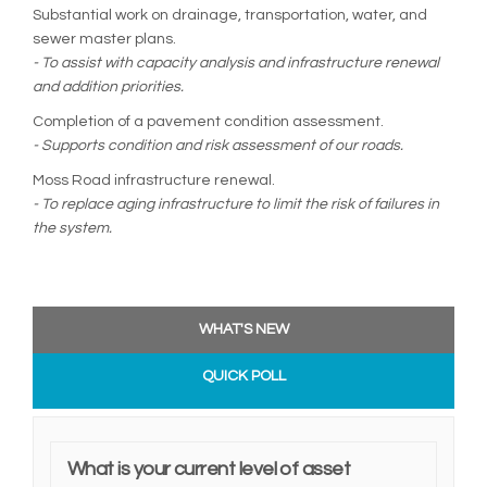
Substantial work on drainage, transportation, water, and
sewer master plans.
- To assist with capacity analysis and infrastructure renewal
and addition priorities.
Completion of a pavement condition assessment.
- Supports condition and risk assessment of our roads.
Moss Road infrastructure renewal.
- To replace aging infrastructure to limit the risk of failures in
the system.
WHAT'S NEW
QUICK POLL
What is your current level of asset