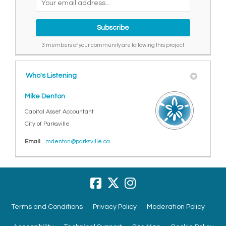
3 members of your community are following this project
Who's Listening
Mike Denton
Capital Asset Accountant
City of Parksville
(External link)
Email
mdenton@parksville.ca
Terms and Conditions
Privacy Policy
Moderation Policy