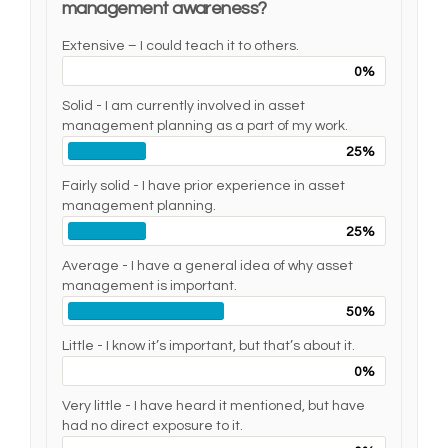
management awareness?
Extensive – I could teach it to others.
0%
Solid - I am currently involved in asset
management planning as a part of my work.
25%
Fairly solid - I have prior experience in asset
management planning.
25%
Average - I have a general idea of why asset
management is important.
50%
Little - I know it’s important, but that’s about it.
0%
Very little - I have heard it mentioned, but have
had no direct exposure to it.