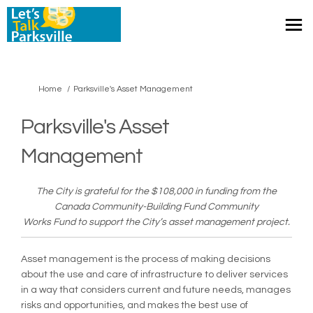
You are here:
Home
Parksville's Asset Management
Parksville's Asset
Management
The City is grateful for the $108,000 in funding from the
Canada Community-Building Fund Community
Works Fund to support the City’s asset management project.
Asset management is the process of making decisions
about the use and care of infrastructure to deliver services
in a way that considers current and future needs, manages
risks and opportunities, and makes the best use of