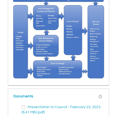
Documents
Presentation to Council - February 22, 2023
(8.41 MB) (pdf)