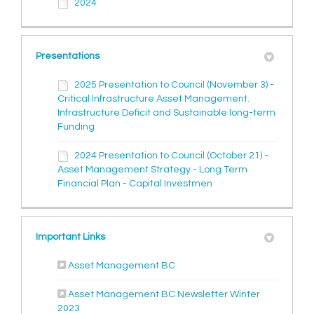
2024
Presentations
2025 Presentation to Council (November 3) -
Critical Infrastructure Asset Management.
Infrastructure Deficit and Sustainable long-term
Funding
2024 Presentation to Council (October 21) -
Asset Management Strategy - Long Term
Financial Plan - Capital Investmen
Important Links
(External link)
Asset Management BC
Asset Management BC Newsletter Winter
(External link)
2023