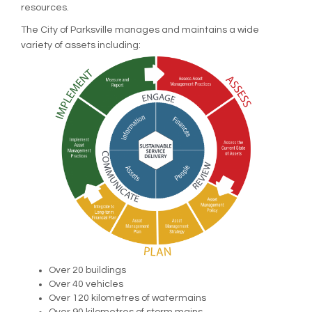
resources.
The City of Parksville manages and maintains a wide
variety of assets including:
Over 20 buildings
Over 40 vehicles
Over 120 kilometres of watermains