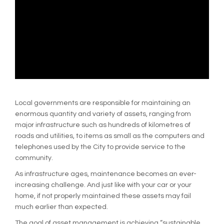
Local governments are responsible for maintaining an
enormous quantity and variety of assets, ranging from
major infrastructure such as hundreds of kilometres of
roads and utilities, to items as small as the computers and
telephones used by the City to provide service to the
community.
As infrastructure ages, maintenance becomes an ever-
increasing challenge. And just like with your car or your
home, if not properly maintained these assets may fail
much earlier than expected.
The goal of asset management is achieving “sustainable