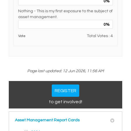
0%
Nothing - This is my first exposure to the subject of
asset management.
0%
Total Votes : 4
Vote
Page last updated: 12 Jun 2026, 11:56 AM
REGISTER
to get involved!
Asset Management Report Cards