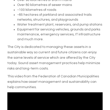
Over 90 kilometres of storm mains
Over 80 kilometres of sewer mains
~100 kilometres of roads
~85 hectares of parkland and associated trails
networks, structures, and playgrounds
Water treatment plant, reservoirs, and pump stations
Equipment for servicing vehicles, grounds and parks
maintenance, emergency services, IT infrastructure
and much more.
The City is dedicated to managing these assets in a
sustainable way so current and future citizens can enjoy
the same levels of service which are offered by the City
today. Sound asset management practices help minimize
risks and long-term costs.
This video from the Federation of Canadian Municipalities
explains how asset management and sustainability can
help communities.