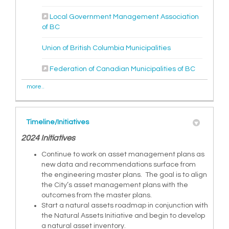
Local Government Management Association
(External link)
of BC
(External link)
Union of British Columbia Municipalities
(External l
Federation of Canadian Municipalities of BC
more..
Timeline/Initiatives
2024 Initiatives
Continue to work on asset management plans as
new data and recommendations surface from
the engineering master plans. The goal is to align
the City’s asset management plans with the
outcomes from the master plans.
Start a natural assets roadmap in conjunction with
the Natural Assets Initiative and begin to develop
a natural asset inventory.