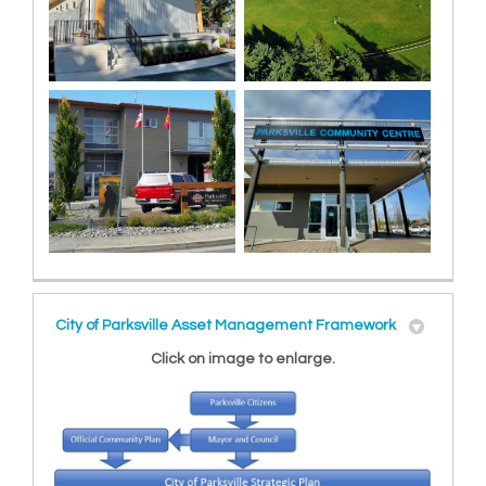
City of Parksville Asset Management Framework
Click on image to enlarge.