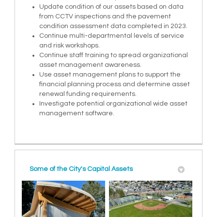
Update condition of our assets based on data
from CCTV inspections and the pavement
condition assessment data completed in 2023.
Continue multi-departmental levels of service
and risk workshops.
Continue staff training to spread organizational
asset management awareness.
Use asset management plans to support the
financial planning process and determine asset
renewal funding requirements.
Investigate potential organizational wide asset
management software.
Some of the City's Capital Assets