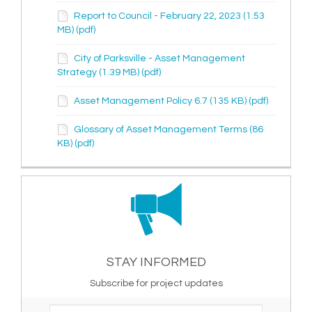
Report to Council - February 22, 2023 (1.53
MB) (pdf)
City of Parksville - Asset Management
Strategy (1.39 MB) (pdf)
Asset Management Policy 6.7 (135 KB) (pdf)
Glossary of Asset Management Terms (86
KB) (pdf)
STAY INFORMED
Subscribe for project updates
Your email address...