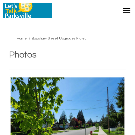
You are here:
Home
Bagshaw Street Upgrades Project
Photos