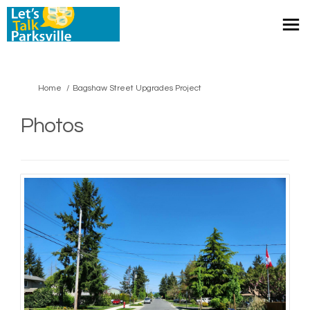
You are here:
Home
Bagshaw Street Upgrades Project
Photos