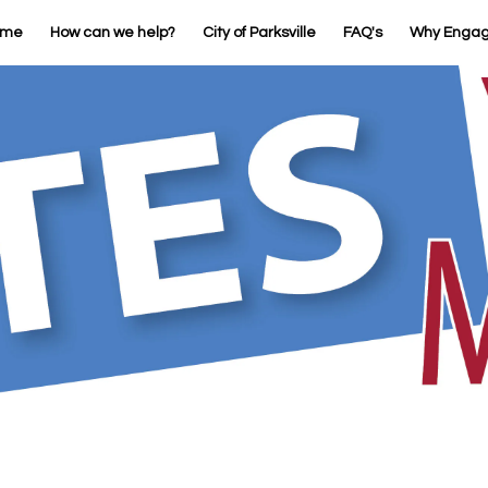
ome
How can we help?
City of Parksville
FAQ's
Why Enga