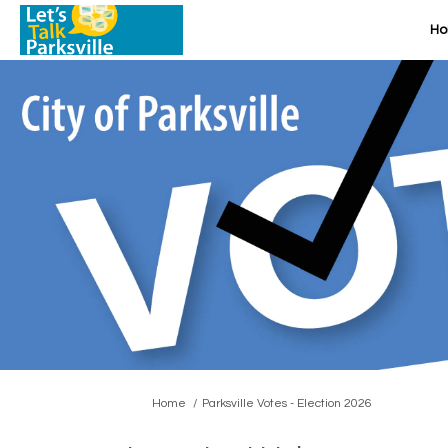
H
You are here:
Home
Parksville Votes - Election 2026