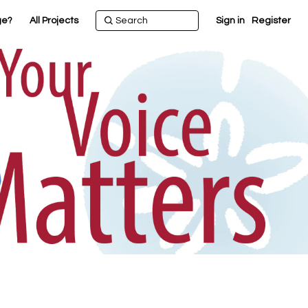
ge?
All Projects
Sign in
Register