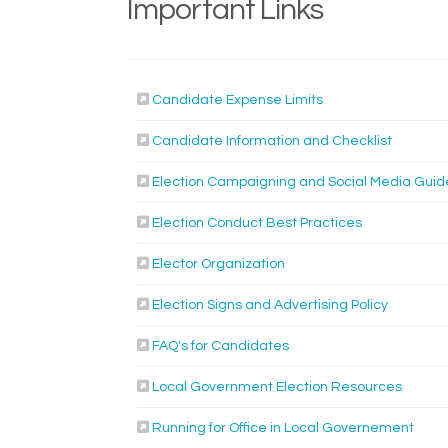
Important Links
(External link)
Candidate Expense Limits
(External 
Candidate Information and Checklist
Election Campaigning and Social Media Guid
Election Conduct Best Practices
Elector Organization
(External 
Election Signs and Advertising Policy
FAQ's for Candidates
(Externa
Local Government Election Resources
(Exter
Running for Office in Local Governement