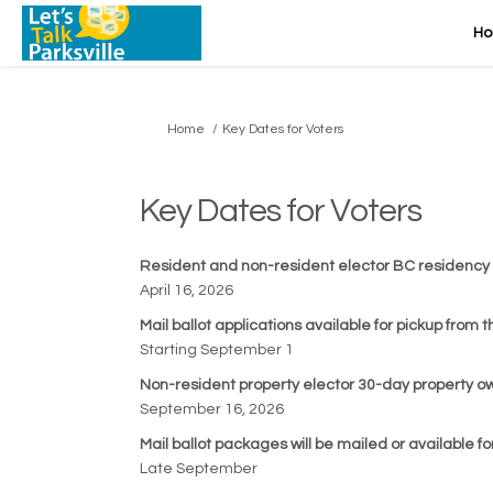
H
You are here:
Home
Key Dates for Voters
Key Dates for Voters
Resident and non-resident elector BC residency
April 16, 2026
Mail ballot applications available for pickup from 
Starting September 1
Non-resident property elector 30-day property 
September 16, 2026
Mail ballot packages will be mailed or available f
Late September