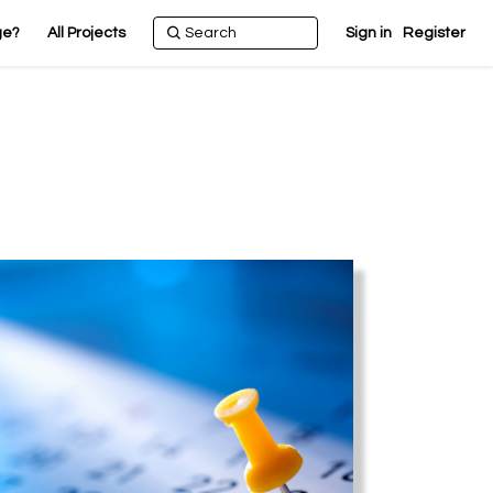
ge?
All Projects
Sign in
Register