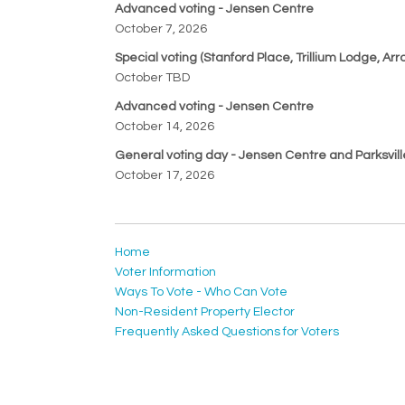
Advanced voting - Jensen Centre
October 7, 2026
Special voting (Stanford Place, Trillium Lodge, 
October TBD
Advanced voting - Jensen Centre
October 14, 2026
General voting day - Jensen Centre and Parksvil
October 17, 2026
Home
Voter Information
Ways To Vote - Who Can Vote
Non-Resident Property Elector
Frequently Asked Questions for Voters