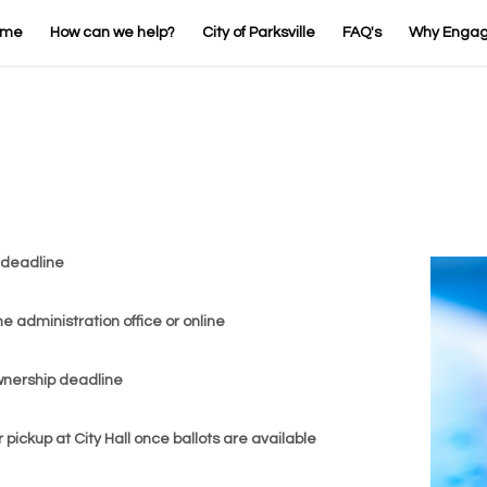
ome
How can we help?
City of Parksville
FAQ's
Why Enga
 deadline
the administration office or online
ownership deadline
or pickup at City Hall once ballots are available