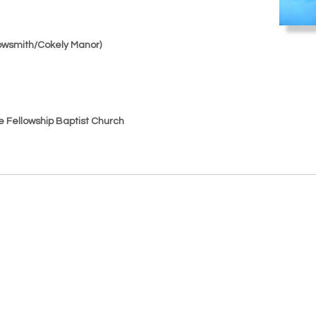
Arrowsmith/Cokely Manor)
le Fellowship Baptist Church