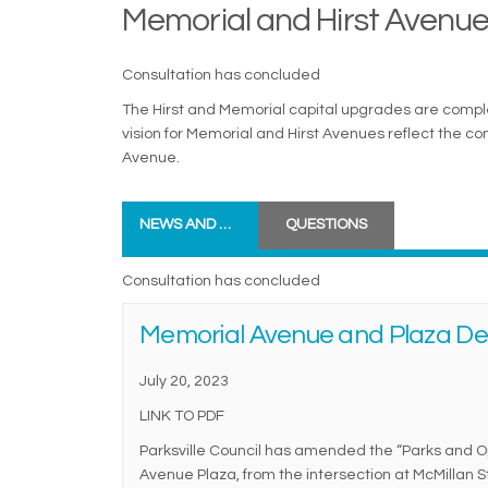
Memorial and Hirst Avenue
Consultation has concluded
The Hirst and Memorial capital upgrades are complet
vision for Memorial and Hirst Avenues reflect the c
Avenue.
NEWS AND UPDATES
QUESTIONS
Consultation has concluded
Memorial Avenue and Plaza Des
July 20, 2023
LINK TO PDF
Parksville Council has amended the “Parks and O
Avenue Plaza, from the intersection at McMillan S