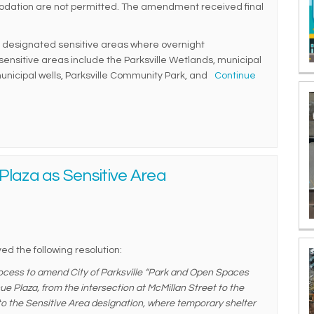
dation are not permitted. The amendment received final
designated sensitive areas where overnight
nsitive areas include the Parksville Wetlands, municipal
unicipal wells, Parksville Community Park, and
Continue
Plaza as Sensitive Area
ed the following resolution:
ocess to amend City of Parksville “Park and Open Spaces
e Plaza, from the intersection at McMillan Street to the
to the Sensitive Area designation, where temporary shelter