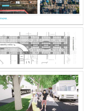
more..