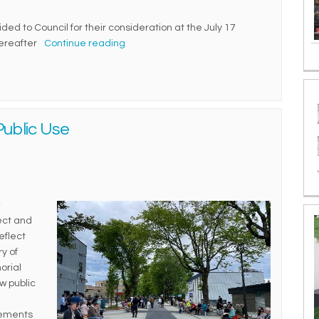
ed to Council for their consideration at the July 17
hereafter
Continue reading
ublic Use
ject and
eflect
y of
orial
w public
vements