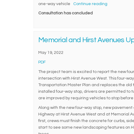
one-way vehicle
Continue reading
Consultation has concluded
Memorial and Hirst Avenues U
May 19, 2022
(External link)
PDF
The project team is excited to report the new four
intersection with Hirst Avenue West. This four-wa
Transportation Master Plan and replaces the old t
installed four-way stop, drivers are permitted to 
are improved by requiring vehicles to stop before 
Along with the new four-way stop, new pavement a
Highway at Hirst Avenue West and at Memorial Ave
first, crews must finish the concrete for curbs, si
start to see some new landscaping features on Hi