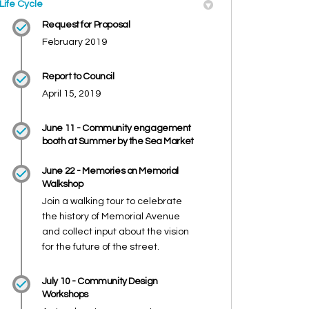
Life Cycle
Request for Proposal
February 2019
Report to Council
April 15, 2019
June 11 - Community engagement
booth at Summer by the Sea Market
June 22 - Memories on Memorial
Walkshop
Join a walking tour to celebrate
the history of Memorial Avenue
and collect input about the vision
for the future of the street.
July 10 - Community Design
Workshops