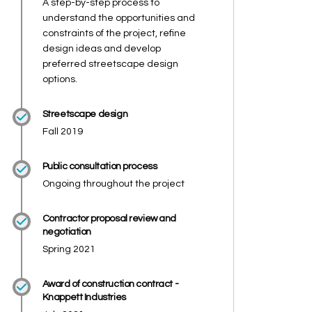
A step-by-step process to
understand the opportunities and
constraints of the project, refine
design ideas and develop
preferred streetscape design
options.
Streetscape design
Fall 2019
Public consultation process
Ongoing throughout the project
Contractor proposal review and
negotiation
Spring 2021
Award of construction contract -
Knappett Industries