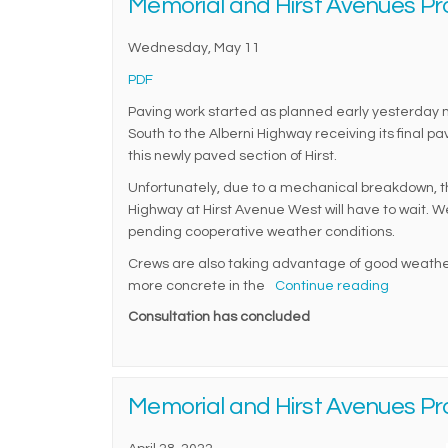
Memorial and Hirst Avenues Pr
Wednesday, May 11
(External link)
PDF
Paving work started as planned early yesterday mo
South to the Alberni Highway receiving its final 
this newly paved section of Hirst.
Unfortunately, due to a mechanical breakdown, the
Highway at Hirst Avenue West will have to wait. W
pending cooperative weather conditions.
Crews are also taking advantage of good weather
more concrete in the
Continue reading
Consultation has concluded
Memorial and Hirst Avenues Pr