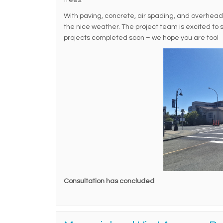
trees.
With paving, concrete, air spading, and overhead ut
the nice weather. The project team is excited to
projects completed soon – we hope you are too!
Consultation has concluded