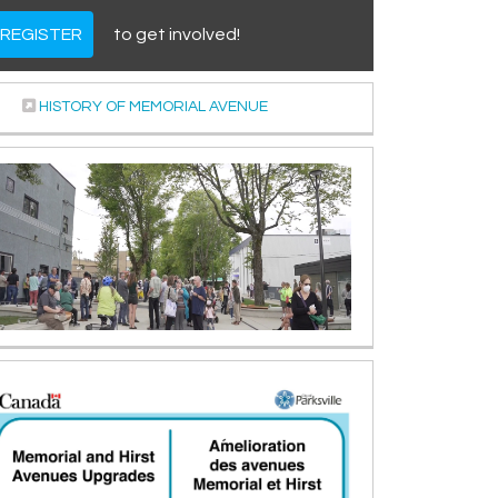
REGISTER
to get involved!
(External link)
HISTORY OF MEMORIAL AVENUE