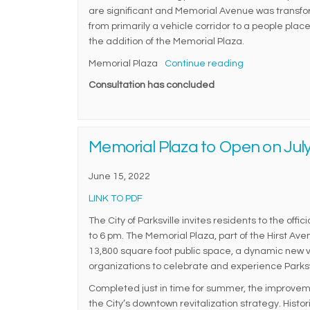
are significant and Memorial Avenue was transf
from primarily a vehicle corridor to a people place
the addition of the Memorial Plaza.
Memorial Plaza
Continue reading
Consultation has concluded
Memorial Plaza to Open on July
June 15, 2022
(External link)
LINK TO PDF
The City of Parksville invites residents to the off
to 6 pm. The Memorial Plaza, part of the Hirst A
13,800 square foot public space, a dynamic new v
organizations to celebrate and experience Parks
Completed just in time for summer, the improve
the City’s downtown revitalization strategy. Hist