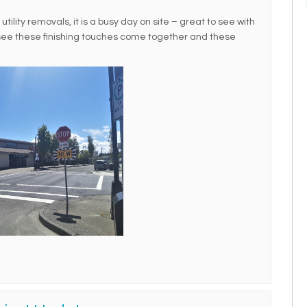
ility removals, it is a busy day on site – great to see with
 see these finishing touches come together and these