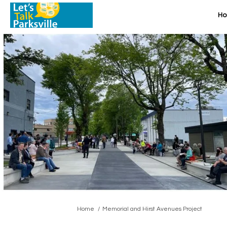
H
You are here:
Home
Memorial and Hirst Avenues Project