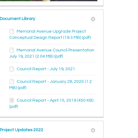
Document Library
Memorial Avenue Upgrade Project
Conceptual Design Report (19.3 MB) (pdf)
Memorial Avenue Council Presentation
July 19, 2021 (2.04 MB) (pdf)
Council Report - July 19, 2021
Council Report - January 28, 2020 (1.2
MB) (pdf)
Council Report - April 15, 2019 (450 KB)
(pdf)
Project Updates 2022