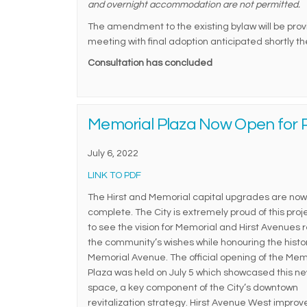
and overnight accommodation are not permitted.
The amendment to the existing bylaw will be provid
meeting with final adoption anticipated shortly t
Consultation has concluded
Memorial Plaza Now Open for P
July 6, 2022
(External link)
LINK TO PDF
The Hirst and Memorial capital upgrades are now
complete. The City is extremely proud of this pro
to see the vision for Memorial and Hirst Avenues r
the community’s wishes while honouring the histor
Memorial Avenue. The official opening of the Mem
Plaza was held on July 5 which showcased this ne
space, a key component of the City’s downtown
revitalization strategy. Hirst Avenue West impro