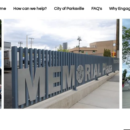
ome
How can we help?
City of Parksville
FAQ's
Why Enga