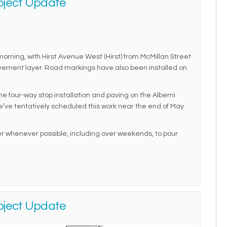
oject Update
rning, with Hirst Avenue West (Hirst) from McMillan Street
pavement layer. Road markings have also been installed on
 four-way stop installation and paving on the Alberni
e’ve tentatively scheduled this work near the end of May
 whenever possible, including over weekends, to pour
oject Update