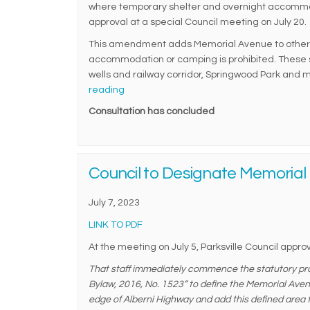
where temporary shelter and overnight accommo
approval at a special Council meeting on July 20.
This amendment adds Memorial Avenue to other 
accommodation or camping is prohibited. These se
wells and railway corridor, Springwood Park and m
reading
Consultation has concluded
Council to Designate Memorial 
July 7, 2023
(External link)
LINK TO PDF
At the meeting on July 5, Parksville Council approv
That staff immediately commence the statutory pr
Bylaw, 2016, No. 1523” to define the Memorial Avenu
edge of Alberni Highway and add this defined area 