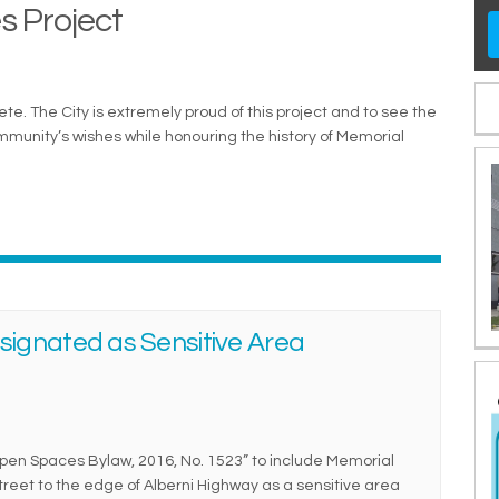
s Project
e. The City is extremely proud of this project and to see the
ommunity’s wishes while honouring the history of Memorial
ignated as Sensitive Area
pen Spaces Bylaw, 2016, No. 1523” to include Memorial
treet to the edge of Alberni Highway as a sensitive area