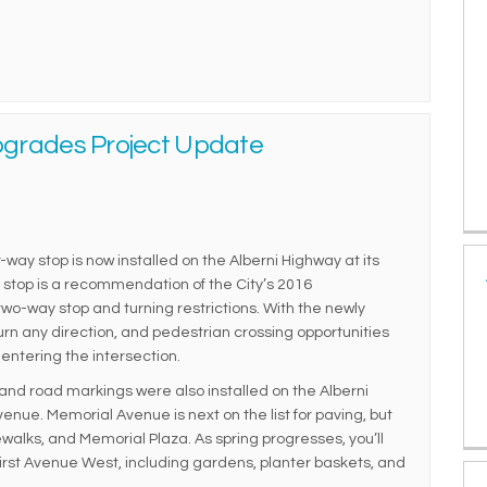
pgrades Project Update
-way stop is now installed on the Alberni Highway at its
y stop is a recommendation of the City’s 2016
wo-way stop and turning restrictions. With the newly
turn any direction, and pedestrian crossing opportunities
entering the intersection.
nd road markings were also installed on the Alberni
nue. Memorial Avenue is next on the list for paving, but
dewalks, and Memorial Plaza. As spring progresses, you’ll
rst Avenue West, including gardens, planter baskets, and