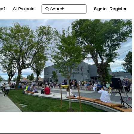
ge?
All Projects
Sign in
Register