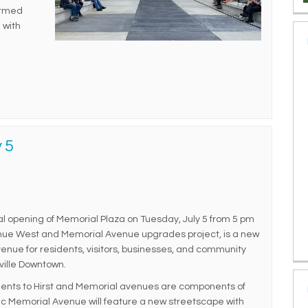
ormed
 with
 5
icial opening of Memorial Plaza on Tuesday, July 5 from 5 pm
venue West and Memorial Avenue upgrades project, is a new
enue for residents, visitors, businesses, and community
ville Downtown.
ments to Hirst and Memorial avenues are components of
oric Memorial Avenue will feature a new streetscape with