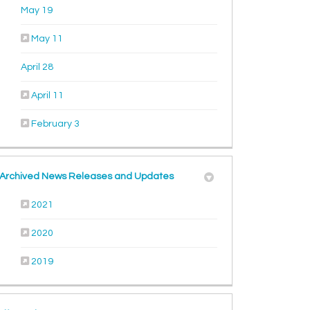
(External link)
May 19
(External link)
May 11
(External link)
April 28
(External link)
April 11
(External link)
February 3
Archived News Releases and Updates
2021
2020
2019