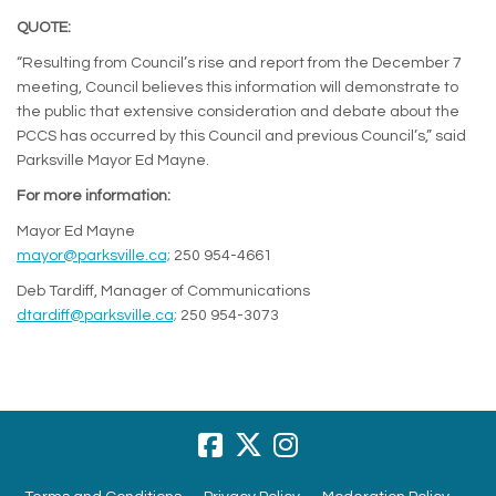
QUOTE:
“Resulting from Council’s rise and report from the December 7
meeting, Council believes this information will demonstrate to
the public that extensive consideration and debate about the
PCCS has occurred by this Council and previous Council’s,” said
Parksville Mayor Ed Mayne.
For more information:
Mayor Ed Mayne
(External link)
mayor@parksville.ca;
250 954-4661
Deb Tardiff, Manager of Communications
(External link)
dtardiff@parksville.ca;
250 954-3073