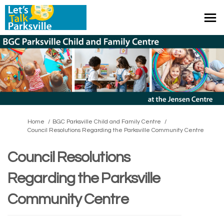
You are here:
Home
BGC Parksville Child and Family Centre
Council Resolutions Regarding the Parksville Community Centre
Council Resolutions
Regarding the Parksville
Community Centre