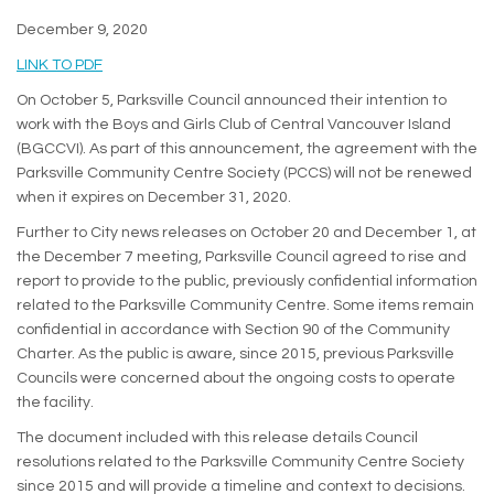
December 9, 2020
(External link)
LINK TO PDF
On October 5, Parksville Council announced their intention to
work with the Boys and Girls Club of Central Vancouver Island
(BGCCVI). As part of this announcement, the agreement with the
Parksville Community Centre Society (PCCS) will not be renewed
when it expires on December 31, 2020.
Further to City news releases on October 20 and December 1, at
the December 7 meeting, Parksville Council agreed to rise and
report to provide to the public, previously confidential information
related to the Parksville Community Centre. Some items remain
confidential in accordance with Section 90 of the Community
Charter. As the public is aware, since 2015, previous Parksville
Councils were concerned about the ongoing costs to operate
the facility.
The document included with this release details Council
resolutions related to the Parksville Community Centre Society
since 2015 and will provide a timeline and context to decisions.