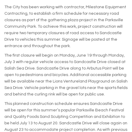
The City has been working with contractor, Milestone Equipment
Contracting, to establish a firm schedule for necessary road
closures as part of the gathering plaza project in the Parksville
Community Park. To achieve this work, project construction will
require two temporary closures of road access to Sandcastle
Drive to vehicles this summer. Signage will be posted at the
entrance and throughout the park.
The first closure will begin on Monday, June 19 through Monday,
July 3 with regular vehicle access to Sandcastle Drive closed at
Salish Sea Drive. Sandcastle Drive along to Arbutus Point will be
open to pedestrians and bicycles. Additional accessible parking
will be available near the Lions Ventureland Playground on Salish
Sea Drive. Vehicle parking in the gravel lots near the sports fields
and behind the curling rink will be open for public use.
This planned construction schedule ensures Sandcastle Drive
will be open for this summer’s popular Parksville Beach Festival
and Quality Foods Sand Sculpting Competition and Exhibition to
be held July 13 to August 20. Sandcastle Drive will close again on
August 23 to accommodate project completion. As with previous