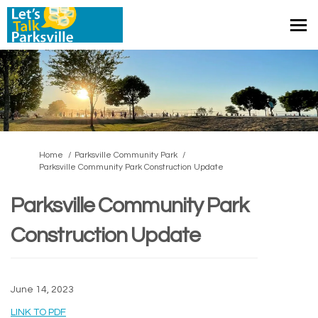
You are here:
Home
Parksville Community Park
Parksville Community Park Construction Update
Parksville Community Park
Construction Update
June 14, 2023
(External link)
LINK TO PDF