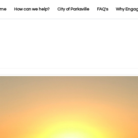
ome
How can we help?
City of Parksville
FAQ's
Why Enga