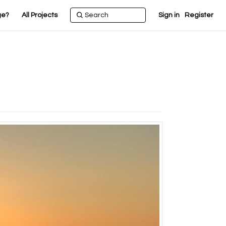
ge?
All Projects
Sign in
Register