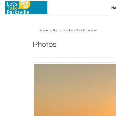
H
You are here:
Home
Signup and Let's Talk Parksville!
Photos