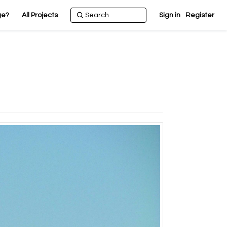
ge?
All Projects
Sign in
Register