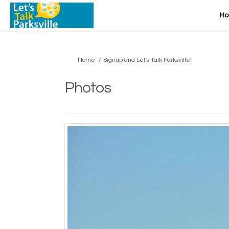
H
You are here:
Home
Signup and Let's Talk Parksville!
Photos