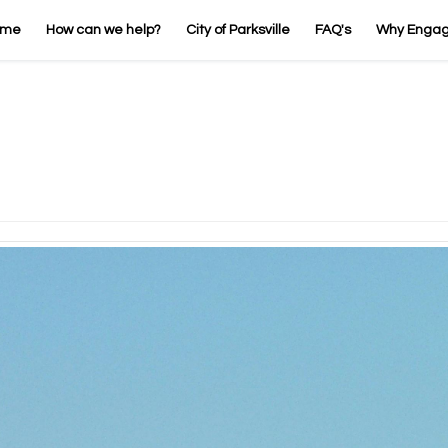
ome
How can we help?
City of Parksville
FAQ's
Why Enga