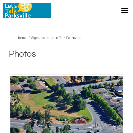
You are here:
Home
Signup and Let's Talk Parksville!
Photos