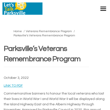
You are here:
Home
Veterans Remembrance Program
Parksville’s Veterans Remembrance Program
Parksville’s Veterans
Remembrance Program
October 3, 2022
(External link)
LINK TO PDF
Commemorative banners to honour the local veterans who lost
their lives in World War I and World War II will be displayed along
the Island Highway East and the Alberni Highway through
November. Approved by Parksville Council in 2020, this annual