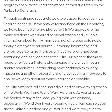
program honours the veterans whose names are listed on the
Parksville Cenotaph.
Through continued research, we are pleased to add four new
veteran banners. Of the sixty veterans listed on the Cenotaph,
we have been able to find photos for 38. We appreciate the
many residents who shared personal stories and valuable
information about family members, not otherwise obtainable
through archives or museums. Gathering information and
stories to personalize the lives of these veterans has been
rewarding and challenging for the City. Our sincere thanks to
researcher, Valda Stefani, who pursued the stories through
archives worldwide, establishing relationships with military
museums and other researchers, and conducting interviews to
ensure we learn about as many veterans as possible.
The City’s website tells the incredible and heartwarming stories
of the World War I and World War II veterans. As you will read in
the stories, many of the local young men who enlisted,
especially in World War I, were recent arrivals from such places
as the United Kingdom and Australia and were too young to