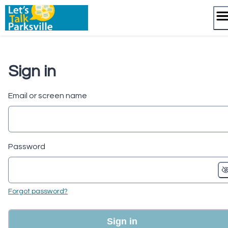
Skip
to
content
Sign in
Email or screen name
Password
Forgot password?
Sign in