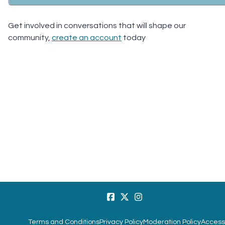
Get involved in conversations that will shape our
community,
create an account
today
Terms and Conditions
Privacy Policy
Moderation Policy
Accessi