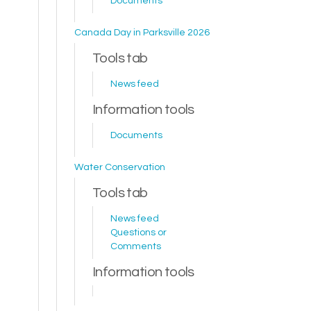
Documents
Canada Day in Parksville 2026
Tools tab
News feed
Information tools
Documents
Water Conservation
Tools tab
News feed
Questions or
Comments
Information tools