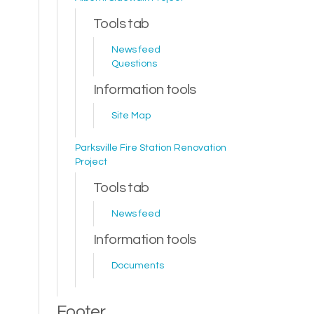
Tools tab
News feed
Questions
Information tools
Site Map
Parksville Fire Station Renovation
Project
Tools tab
News feed
Information tools
Documents
Footer