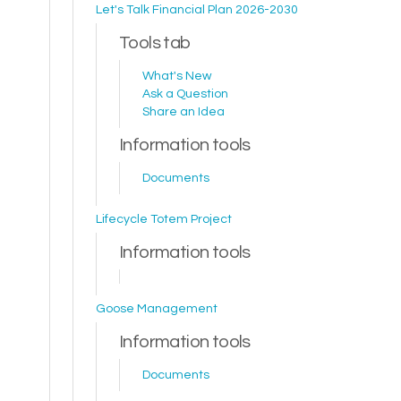
Let's Talk Financial Plan 2026-2030
Tools tab
What's New
Ask a Question
Share an Idea
Information tools
Documents
Lifecycle Totem Project
Information tools
Goose Management
Information tools
Documents