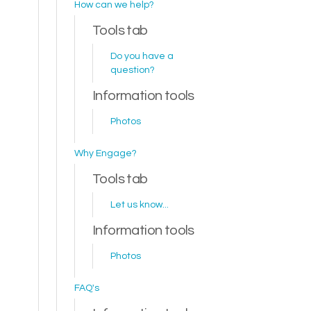
How can we help?
Tools tab
Do you have a
question?
Information tools
Photos
Why Engage?
Tools tab
Let us know...
Information tools
Photos
FAQ's