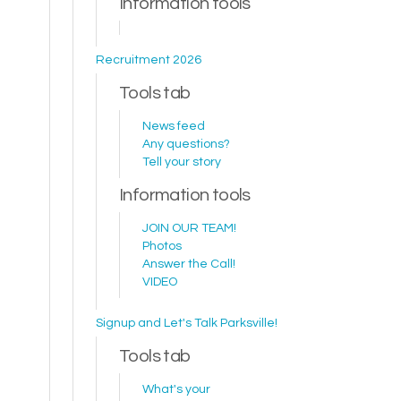
Information tools
Recruitment 2026
Tools tab
News feed
Any questions?
Tell your story
Information tools
JOIN OUR TEAM!
Photos
Answer the Call!
VIDEO
Signup and Let's Talk Parksville!
Tools tab
What's your