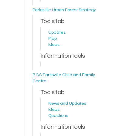
Parksville Urban Forest Strategy
Tools tab
Updates
Map
Ideas
Information tools
BGC Parksville Child and Family
Centre
Tools tab
News and Updates
Ideas
Questions
Information tools