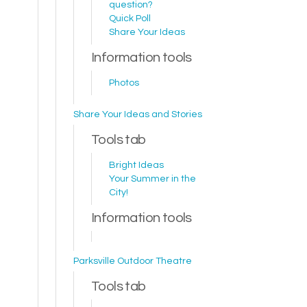
question?
Quick Poll
Share Your Ideas
Information tools
Photos
Share Your Ideas and Stories
Tools tab
Bright Ideas
Your Summer in the
City!
Information tools
Parksville Outdoor Theatre
Tools tab