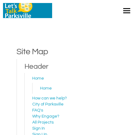
You are here:
Site Map
Header
Home
Home
How can we help?
(External link)
City of Parksville
FAQ's
Why Engage?
All Projects
Sign In
Sign Up