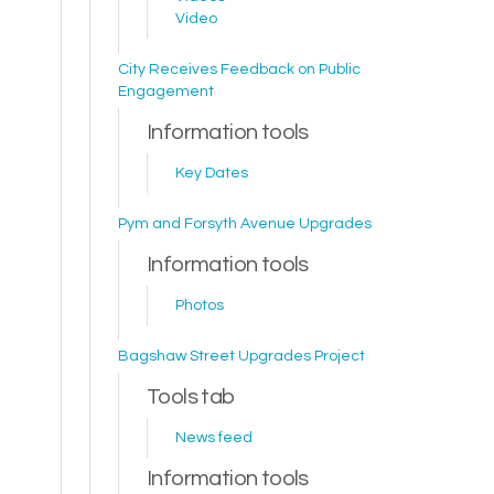
Video
City Receives Feedback on Public
Engagement
Information tools
Key Dates
Pym and Forsyth Avenue Upgrades
Information tools
Photos
Bagshaw Street Upgrades Project
Tools tab
News feed
Information tools