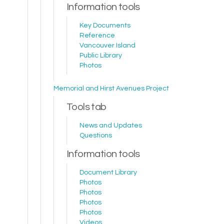
Information tools
Key Documents
Reference
Vancouver Island
Public Library
Photos
Memorial and Hirst Avenues Project
Tools tab
News and Updates
Questions
Information tools
Document Library
Photos
Photos
Photos
Photos
Videos