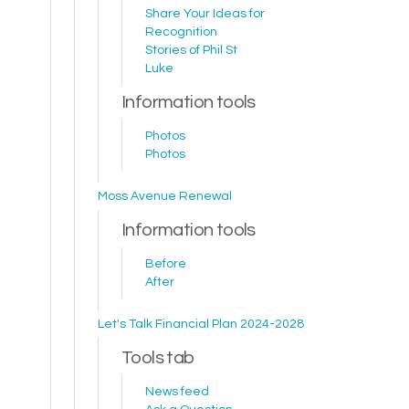
Share Your Ideas for
Recognition
Stories of Phil St
Luke
Information tools
Photos
Photos
Moss Avenue Renewal
Information tools
Before
After
Let's Talk Financial Plan 2024-2028
Tools tab
News feed