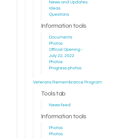
News and Updates
Ideas
Questions
Information tools
Documents
Photos
Official Opening -
July 22, 2022
Photos
Progress photos
Veterans Remembrance Program
Tools tab
News feed
Information tools
Photos
Photos