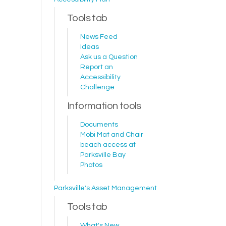
Tools tab
News Feed
Ideas
Ask us a Question
Report an
Accessibility
Challenge
Information tools
Documents
Mobi Mat and Chair
beach access at
Parksville Bay
Photos
Parksville's Asset Management
Tools tab
What's New