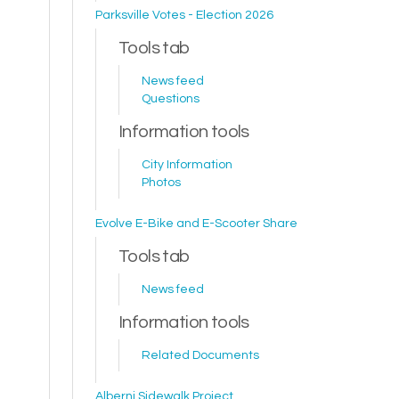
Parksville Votes - Election 2026
Tools tab
News feed
Questions
Information tools
City Information
Photos
Evolve E-Bike and E-Scooter Share
Tools tab
News feed
Information tools
Related Documents
Alberni Sidewalk Project