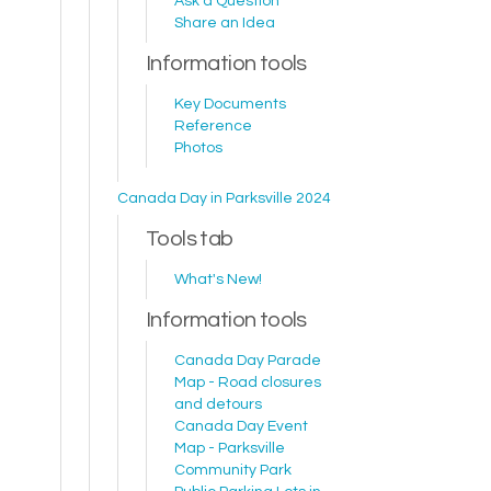
Ask a Question
Share an Idea
Information tools
Key Documents
Reference
Photos
Canada Day in Parksville 2024
Tools tab
What's New!
Information tools
Canada Day Parade
Map - Road closures
and detours
Canada Day Event
Map - Parksville
Community Park