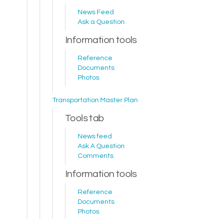
News Feed
Ask a Question
Information tools
Reference
Documents
Photos
Transportation Master Plan
Tools tab
News feed
Ask A Question
Comments
Information tools
Reference
Documents
Photos