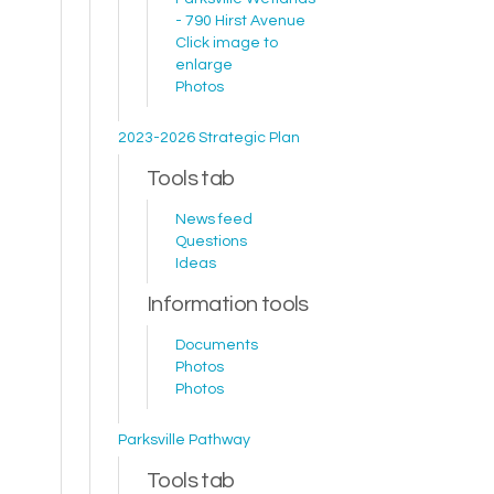
- 790 Hirst Avenue
Click image to
enlarge
Photos
2023-2026 Strategic Plan
Tools tab
News feed
Questions
Ideas
Information tools
Documents
Photos
Photos
Parksville Pathway
Tools tab