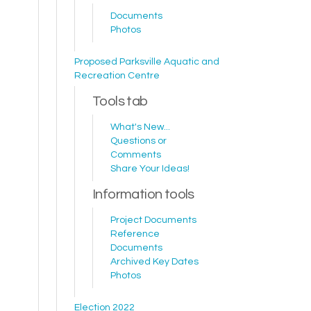
Documents
Photos
Proposed Parksville Aquatic and
Recreation Centre
Tools tab
What's New...
Questions or
Comments
Share Your Ideas!
Information tools
Project Documents
Reference
Documents
Archived Key Dates
Photos
Election 2022