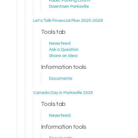
Public Parking Lots in
Downtown Parksville
Let's Talk Financial Plan 2025-2029
Tools tab
News feed
Ask a Question
Share an Idea
Information tools
Documents
Canada Day in Parksville 2025
Tools tab
News feed
Information tools