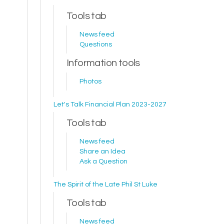
Tools tab
News feed
Questions
Information tools
Photos
Let's Talk Financial Plan 2023-2027
Tools tab
News feed
Share an Idea
Ask a Question
The Spirit of the Late Phil St Luke
Tools tab
News feed