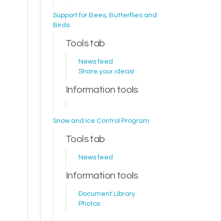
Support for Bees, Butterflies and
Birds
Tools tab
News feed
Share your ideas!
Information tools
Snow and Ice Control Program
Tools tab
News feed
Information tools
Document Library
Photos