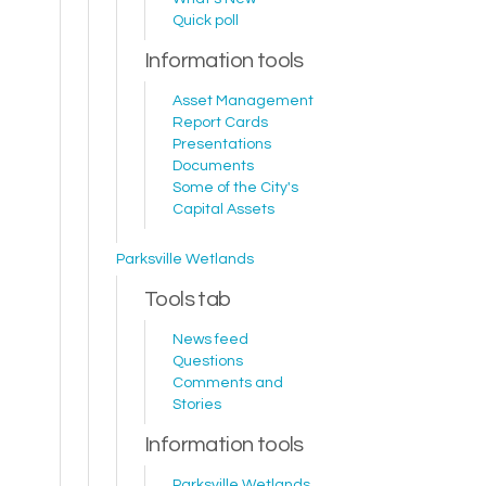
Quick poll
Information tools
Asset Management
Report Cards
Presentations
Documents
Some of the City's
Capital Assets
Parksville Wetlands
Tools tab
News feed
Questions
Comments and
Stories
Information tools
Parksville Wetlands