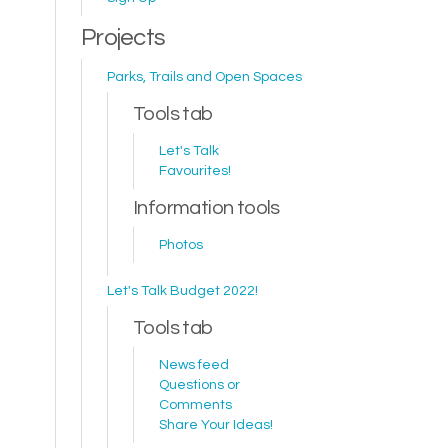
Projects
Parks, Trails and Open Spaces
Tools tab
Let's Talk
Favourites!
Information tools
Photos
Let's Talk Budget 2022!
Tools tab
News feed
Questions or
Comments
Share Your Ideas!