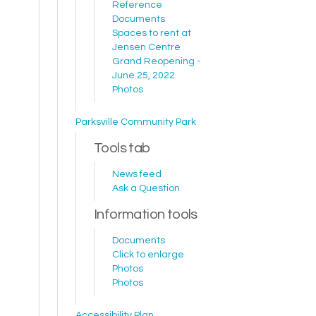
Reference
Documents
Spaces to rent at
Jensen Centre
Grand Reopening -
June 25, 2022
Photos
Parksville Community Park
Tools tab
News feed
Ask a Question
Information tools
Documents
Click to enlarge
Photos
Photos
Accessibility Plan