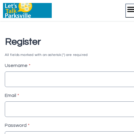
Skip
to
content
Register
All fields marked with an asterisk (*) are required
* required
Username
*
* required
Email
*
* required
Password
*