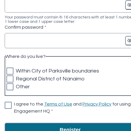
Your password must contain 8-16 characters with at least 1 numbe
1 lower case and 1 upper case letter
* required
Confirm password
*
Where do you live?
Within City of Parksville boundaries
Regional District of Nanaimo
Other
I agree to the
Terms of Use
and
Privacy Policy
for using
* required
Engagement HQ
*
Register