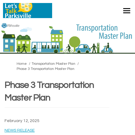
You are here:
Home
Transportation Master Plan
Phase 3 Transportation Master Plan
Phase 3 Transportation
Master Plan
February 12, 2025
(External link)
NEWS RELEASE