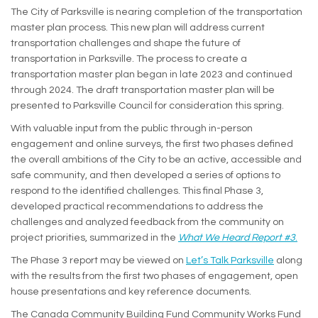
The City of Parksville is nearing completion of the transportation
master plan process. This new plan will address current
transportation challenges and shape the future of
transportation in Parksville. The process to create a
transportation master plan began in late 2023 and continued
through 2024. The draft transportation master plan will be
presented to Parksville Council for consideration this spring.
With valuable input from the public through in-person
engagement and online surveys, the first two phases defined
the overall ambitions of the City to be an active, accessible and
safe community, and then developed a series of options to
respond to the identified challenges. This final Phase 3,
developed practical recommendations to address the
challenges and analyzed feedback from the community on
(Exte
project priorities, summarized in the
What We Heard Report #3
.
The Phase 3 report may be viewed on
Let’s Talk Parksville
along
with the results from the first two phases of engagement, open
house presentations and key reference documents.
The Canada Community Building Fund Community Works Fund