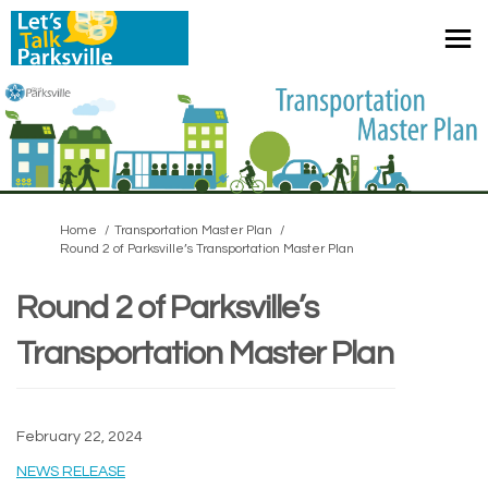
You are here:
Home
Transportation Master Plan
Round 2 of Parksville’s Transportation Master Plan
Round 2 of Parksville’s
Transportation Master Plan
February 22, 2024
(External link)
NEWS RELEASE