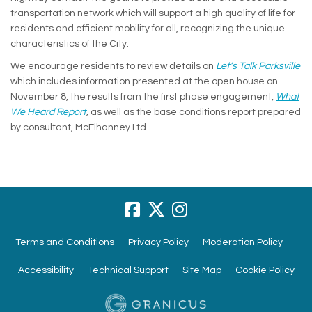
transportation network which will support a high quality of life for
residents and efficient mobility for all, recognizing the unique
characteristics of the City.
We encourage residents to review details on
Let’s Talk Parksville
which includes information presented at the open house on
November 8, the results from the first phase engagement,
What
(External link)
We Heard Report
,
as well as the base conditions report prepared
by consultant, McElhanney Ltd.
Terms and Conditions
Privacy Policy
Moderation Policy
Accessibility
Technical Support
Site Map
Cookie Policy