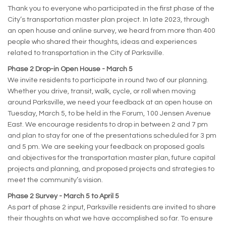
Thank you to everyone who participated in the first phase of the
City’s transportation master plan project. In late 2023, through
an open house and online survey, we heard from more than 400
people who shared their thoughts, ideas and experiences
related to transportation in the City of Parksville.
Phase 2 Drop-in Open House - March 5
We invite residents to participate in round two of our planning.
Whether you drive, transit, walk, cycle, or roll when moving
around Parksville, we need your feedback at an open house on
Tuesday, March 5, to be held in the Forum, 100 Jensen Avenue
East. We encourage residents to drop in between 2 and 7 pm
and plan to stay for one of the presentations scheduled for 3 pm
and 5 pm. We are seeking your feedback on proposed goals
and objectives for the transportation master plan, future capital
projects and planning, and proposed projects and strategies to
meet the community’s vision.
Phase 2 Survey - March 5 to April 5
As part of phase 2 input, Parksville residents are invited to share
their thoughts on what we have accomplished so far. To ensure