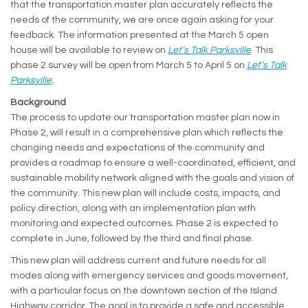
that the transportation master plan accurately reflects the
needs of the community, we are once again asking for your
feedback. The information presented at the March 5 open
house will be available to review on
Let’s Talk Parksville
. This
phase 2 survey will be open from March 5 to April 5 on
Let’s Talk
Parksville
.
Background
The process to update our transportation master plan now in
Phase 2, will result in a comprehensive plan which reflects the
changing needs and expectations of the community and
provides a roadmap to ensure a well-coordinated, efficient, and
sustainable mobility network aligned with the goals and vision of
the community. This new plan will include costs, impacts, and
policy direction, along with an implementation plan with
monitoring and expected outcomes. Phase 2 is expected to
complete in June, followed by the third and final phase.
This new plan will address current and future needs for all
modes along with emergency services and goods movement,
with a particular focus on the downtown section of the Island
Highway corridor. The goal is to provide a safe and accessible